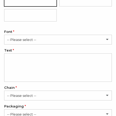
Mirror
Matte
Black (white engraving)
Font
-- Please select --
Text
Classic
Elegant
Romantic
Chain
-- Please select --
Packaging
1. Stainless Steel Chain
-- Please select --