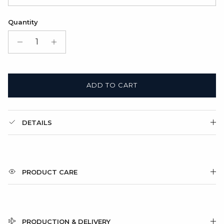
2. Leather cord
Satin Bag (FREE)
Quantity
3. Ball Chain
Gift Box + Satin Bag
(+ $11.00 USD)
ADD TO CART
DETAILS
PRODUCT CARE
PRODUCTION & DELIVERY