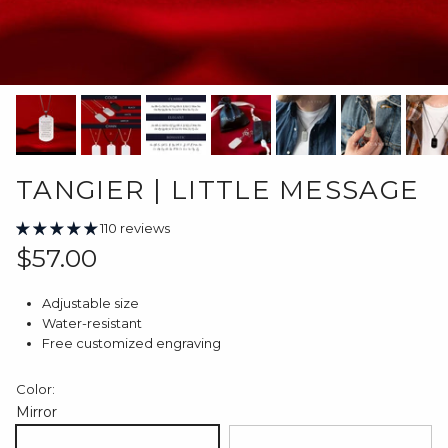
TANGIER | LITTLE MESSAGE
110 reviews
Regular price
$57.00
Adjustable size
Water-resistant
Free customized engraving
Color:
Mirror