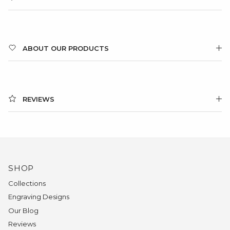
ABOUT OUR PRODUCTS
REVIEWS
SHOP
Collections
Engraving Designs
Our Blog
Reviews