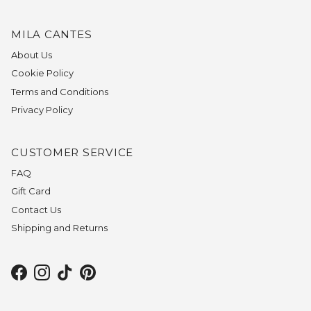
MILA CANTES
About Us
Cookie Policy
Terms and Conditions
Privacy Policy
CUSTOMER SERVICE
FAQ
Gift Card
Contact Us
Shipping and Returns
Facebook
Instagram
TikTok
Pinterest