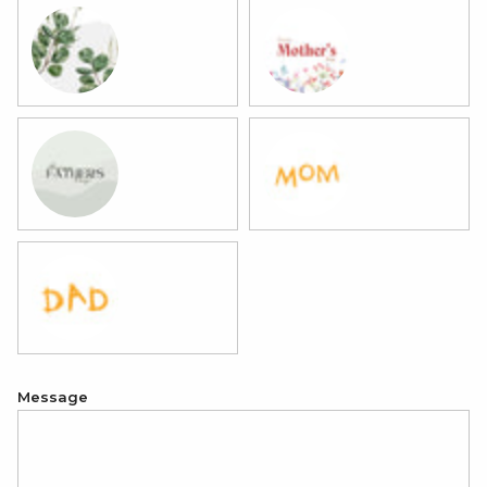
11 Eucalyptus
12 Mother's Day
13 Father's Day
14 Best Mom
15 Best Dad
Message