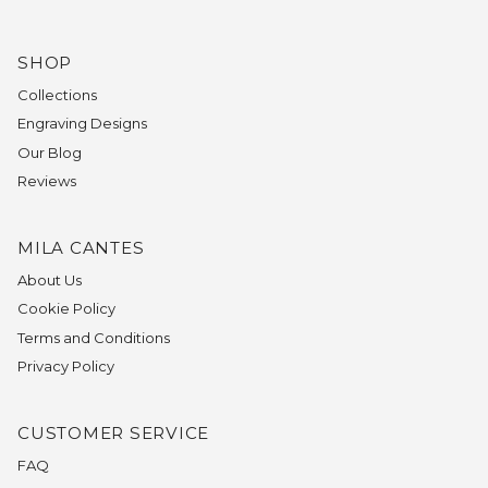
SHOP
Collections
Engraving Designs
Our Blog
Reviews
MILA CANTES
About Us
Cookie Policy
Terms and Conditions
Privacy Policy
CUSTOMER SERVICE
FAQ