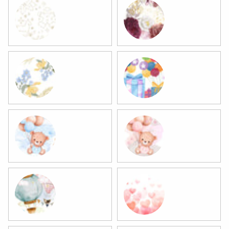
3 Christmas
4 Flowers
5 Flowers
6 Birthday
7 Baby Boy
8 Baby Girl
9 Baby
10 Valentine's Day