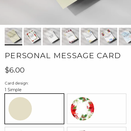
PERSONAL MESSAGE CARD
Regular price
$6.00
Card design:
1 Simple
1 Simple
2 Christmas