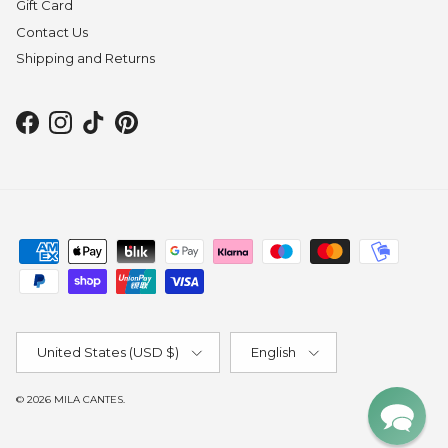
Gift Card
Contact Us
Shipping and Returns
Facebook
Instagram
TikTok
Pinterest
Country/Region
Language
United States (USD $)
English
© 2026
MILA CANTES
.