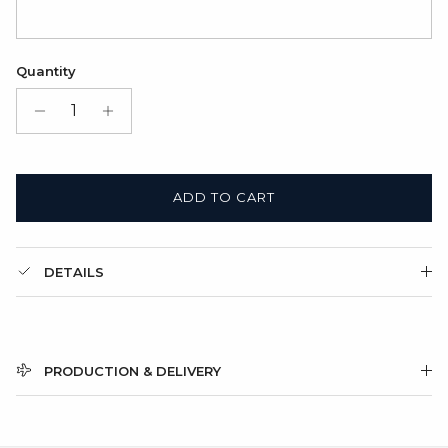
Quantity
ADD TO CART
DETAILS
PRODUCTION & DELIVERY