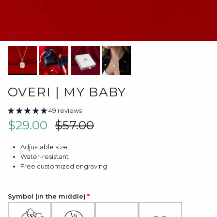
OVERI | MY BABY
49 reviews
Sale price
Regular price
$29.00
$57.00
Adjustable size
Water-resistant
Free customized engraving
Symbol (in the middle)