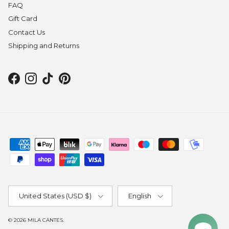
FAQ
Gift Card
Contact Us
Shipping and Returns
Facebook
Instagram
TikTok
Pinterest
Country/Region
Language
United States (USD $)
English
© 2026
MILA CANTES
.