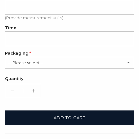
(Provide measurement units)
Time
Packaging
-- Please select --
Satin Bag (FREE)
Quantity
Gift Box + Satin Bag
(+ $11.00 USD)
ADD TO CART