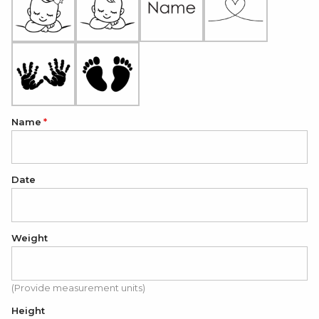
Name
Date
Weight
(Provide measurement units)
Height