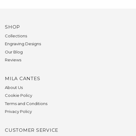
SHOP
Collections
Engraving Designs
Our Blog
Reviews
MILA CANTES
About Us
Cookie Policy
Terms and Conditions
Privacy Policy
CUSTOMER SERVICE