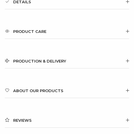
DETAILS
PRODUCT CARE
PRODUCTION & DELIVERY
ABOUT OUR PRODUCTS
REVIEWS