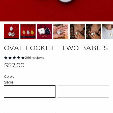
OVAL LOCKET | TWO BABIES
266 reviews
Regular price
$57.00
Color:
Silver
Silver
18K Gold Plated
18K Rose Gold Plated