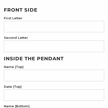
FRONT SIDE
First Letter
Second Letter
INSIDE THE PENDANT
Name (Top)
Date (Top)
Name (Bottom)