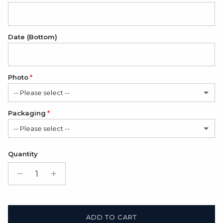
Date (Bottom)
Photo
-- Please select --
Packaging
No
-- Please select --
1 Photo
(+ $12.00 USD)
Satin Bag (FREE)
Quantity
Gift Box + Satin Bag
(+ $11.00 USD)
ADD TO CART