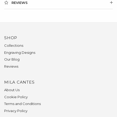
REVIEWS
SHOP
Collections
Engraving Designs
Our Blog
Reviews
MILA CANTES
About Us
Cookie Policy
Terms and Conditions
Privacy Policy