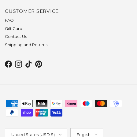
CUSTOMER SERVICE
FAQ
Gift Card
Contact Us
Shipping and Returns
Facebook
Instagram
TikTok
Pinterest
Country/Region
Language
United States (USD $)
English