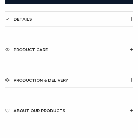
DETAILS
PRODUCT CARE
PRODUCTION & DELIVERY
ABOUT OUR PRODUCTS