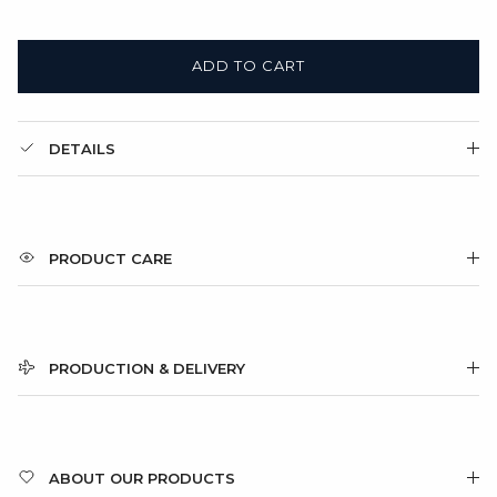
ADD TO CART
DETAILS
PRODUCT CARE
PRODUCTION & DELIVERY
ABOUT OUR PRODUCTS