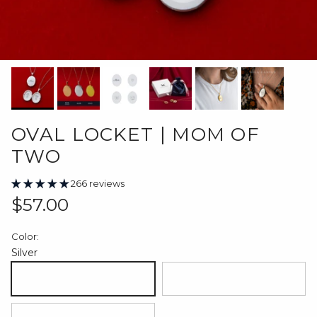
OVAL LOCKET | MOM OF
TWO
266 reviews
Regular price
$57.00
Color:
Silver
Silver
18K Gold Plated