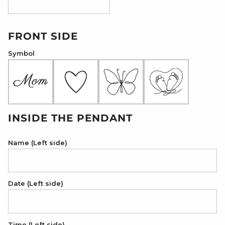
18K Rose Gold Plated
FRONT SIDE
Symbol
INSIDE THE PENDANT
Name (Left side)
Date (Left side)
Time (Left side)