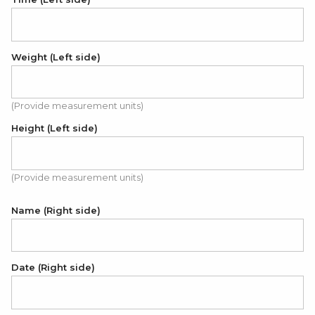
Weight (Left side)
(Provide measurement units)
Height (Left side)
(Provide measurement units)
Name (Right side)
Date (Right side)