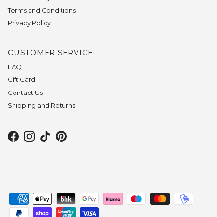
Terms and Conditions
Privacy Policy
CUSTOMER SERVICE
FAQ
Gift Card
Contact Us
Shipping and Returns
Facebook
Instagram
TikTok
Pinterest