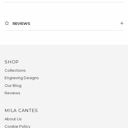
REVIEWS
SHOP
Collections
Engraving Designs
Our Blog
Reviews
MILA CANTES
About Us
Cookie Policy