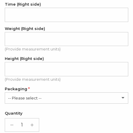
Time (Right side)
Weight (Right side)
(Provide measurement units)
Height (Right side)
(Provide measurement units)
Packaging
-- Please select --
Satin Bag (FREE)
Quantity
Gift Box + Satin Bag
(+ $11.00 USD)