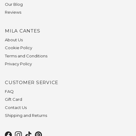
Our Blog
Reviews
MILA CANTES
About Us
Cookie Policy
Terms and Conditions
Privacy Policy
CUSTOMER SERVICE
FAQ
Gift Card
Contact Us
Shipping and Returns