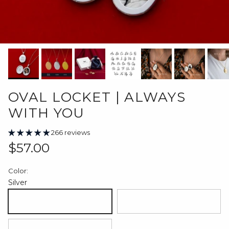
OVAL LOCKET | ALWAYS
WITH YOU
266 reviews
Regular price
$57.00
Color:
Silver
Silver
18K Gold Plated