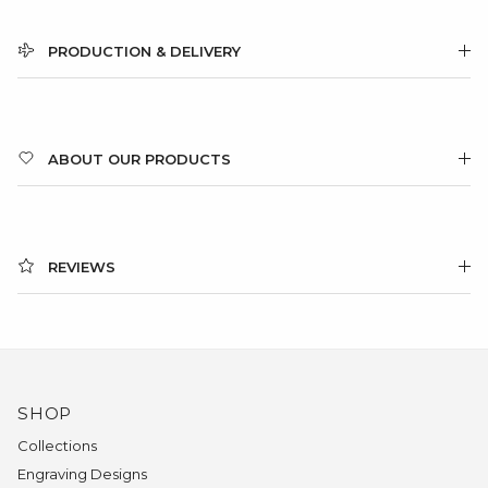
PRODUCTION & DELIVERY
ABOUT OUR PRODUCTS
REVIEWS
SHOP
Collections
Engraving Designs