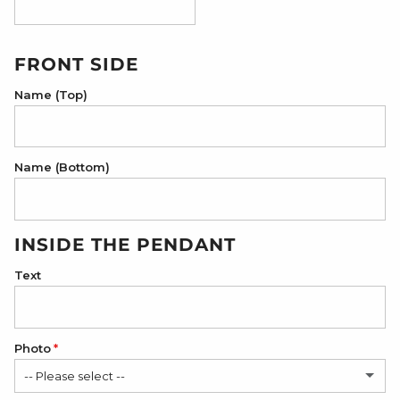
18K Rose Gold Plated
FRONT SIDE
Name (Top)
Name (Bottom)
INSIDE THE PENDANT
Text
Photo
-- Please select --