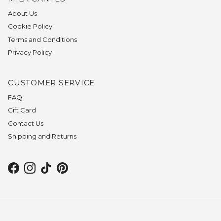
About Us
Cookie Policy
Terms and Conditions
Privacy Policy
CUSTOMER SERVICE
FAQ
Gift Card
Contact Us
Shipping and Returns
Facebook
Instagram
TikTok
Pinterest