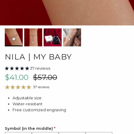
NILA | MY BABY
37 reviews
Sale price
Regular price
$41.00
$57.00
37 reviews
Adjustable size
Water-resistant
Free customized engraving
Symbol (in the middle)