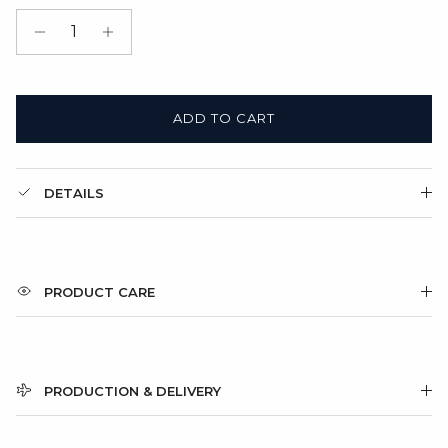
Gift Box + Satin Bag
(+ $11.00 USD)
ADD TO CART
DETAILS
PRODUCT CARE
PRODUCTION & DELIVERY