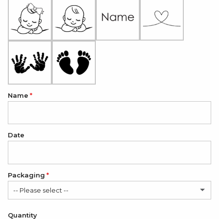
Name
Date
Packaging
-- Please select --
Satin Bag (FREE)
Quantity