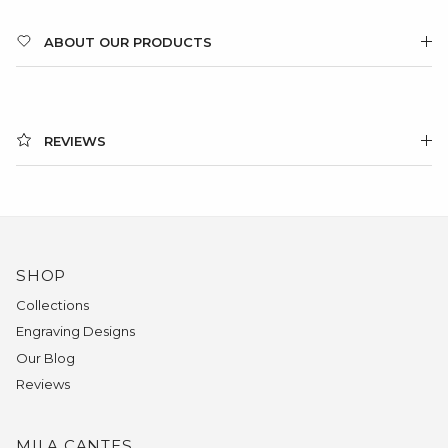
ABOUT OUR PRODUCTS
REVIEWS
SHOP
Collections
Engraving Designs
Our Blog
Reviews
MILA CANTES