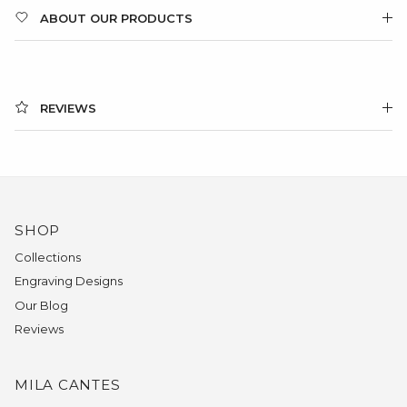
ABOUT OUR PRODUCTS
REVIEWS
SHOP
Collections
Engraving Designs
Our Blog
Reviews
MILA CANTES