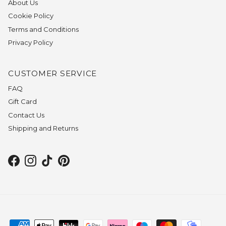
About Us
Cookie Policy
Terms and Conditions
Privacy Policy
CUSTOMER SERVICE
FAQ
Gift Card
Contact Us
Shipping and Returns
Facebook
Instagram
TikTok
Pinterest