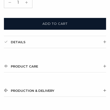
Gift Box + Satin Bag
(+ $11.00 USD)
ADD TO CART
DETAILS
PRODUCT CARE
PRODUCTION & DELIVERY