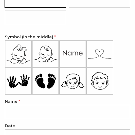
Silver
18K Gold Plated
18K Rose Gold Plated
Symbol (in the middle)
Name
Date