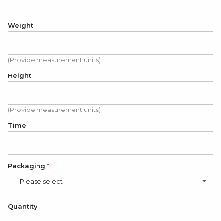
Weight
(Provide measurement units)
Height
(Provide measurement units)
Time
Packaging
-- Please select --
Satin Bag (FREE)
Quantity