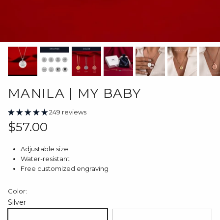
MANILA | MY BABY
249 reviews
Regular price
$57.00
Adjustable size
Water-resistant
Free customized engraving
Color:
Silver