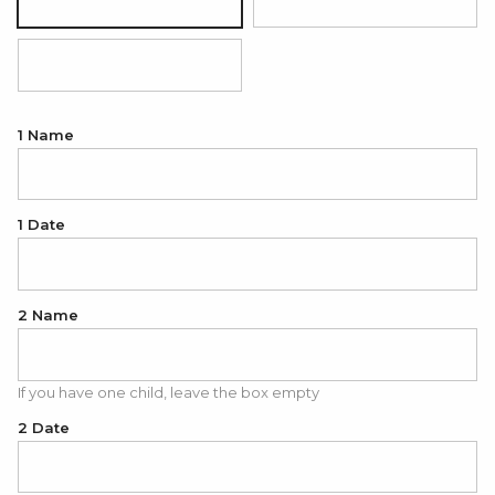
Silver
18K Gold Plated
18K Rose Gold Plated
1 Name
1 Date
2 Name
If you have one child, leave the box empty
2 Date