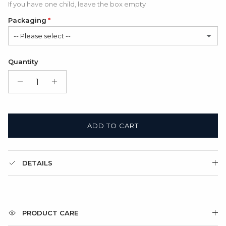
If you have one child, leave the box empty
Packaging
-- Please select --
Satin Bag (FREE)
Quantity
Gift Box + Satin Bag
(+ $11.00 USD)
ADD TO CART
DETAILS
PRODUCT CARE