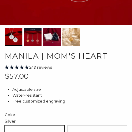
MANILA | MOM'S HEART
249 reviews
Regular price
$57.00
Adjustable size
Water-resistant
Free customized engraving
Color:
Silver