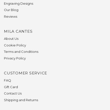
Engraving Designs
Our Blog
Reviews
MILA CANTES
About Us
Cookie Policy
Terms and Conditions
Privacy Policy
CUSTOMER SERVICE
FAQ
Gift Card
Contact Us
Shipping and Returns