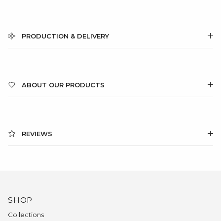
PRODUCTION & DELIVERY
ABOUT OUR PRODUCTS
REVIEWS
SHOP
Collections