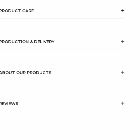
PRODUCT CARE
PRODUCTION & DELIVERY
ABOUT OUR PRODUCTS
REVIEWS