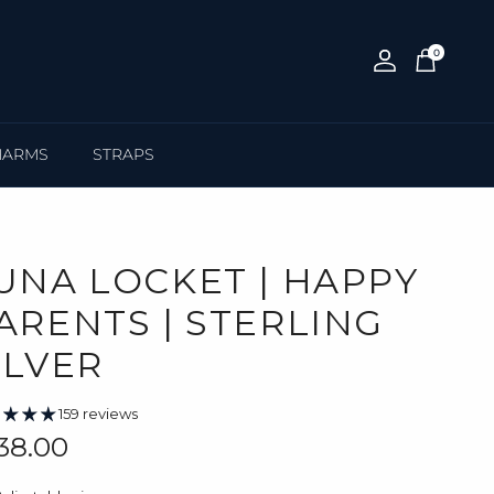
0
Account
Cart
HARMS
STRAPS
UNA LOCKET | HAPPY
ARENTS | STERLING
ILVER
159 reviews
gular price
38.00