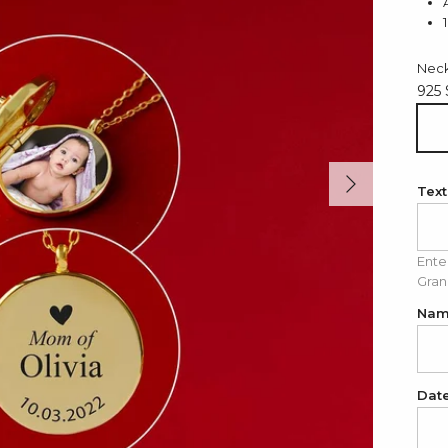
Neck
925 
925
Next
Text
Ente
Gran
Na
Dat