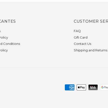
CANTES
CUSTOMER SER
s
FAQ
olicy
Gift Card
d Conditions
Contact Us
Policy
Shipping and Returns