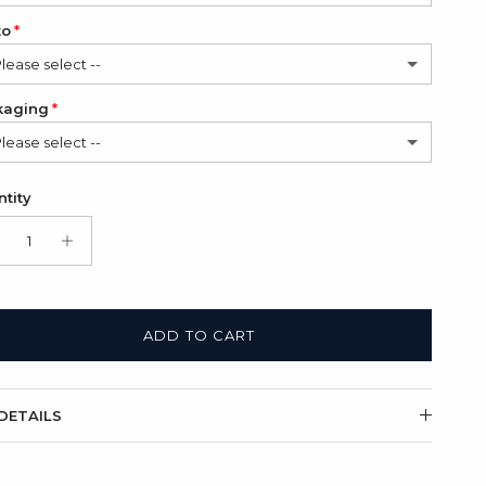
to
Please select --
kaging
Please select --
hoto
(+ $12.00 USD)
in Bag (FREE)
tity
Photos
(+ $24.00 USD)
t Box + Satin Bag
(+ $11.00 USD)
ADD TO CART
DETAILS