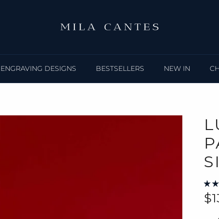
ENGRAVING DESIGNS
BESTSELLERS
NEW IN
C
L
P
S
Re
$1