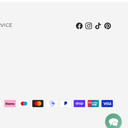
VICE
Facebook
Instagram
TikTok
Pinterest