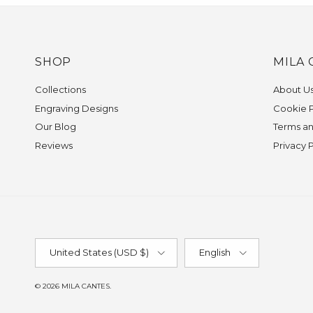
SHOP
MILA 
Collections
About U
Engraving Designs
Cookie P
Our Blog
Terms an
Reviews
Privacy 
Country/Region
Language
United States (USD $)
English
© 2026
MILA CANTES
.