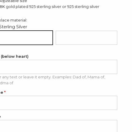
Adjustable size
18K gold plated 925 sterling silver or 925 sterling silver
lace material:
Sterling Silver
 Sterling Silver
18K Gold Plated 925 Sterling Silver
 (below heart)
r any text or leave it empty. Examples: Dad of, Mama of,
dma of
me
e