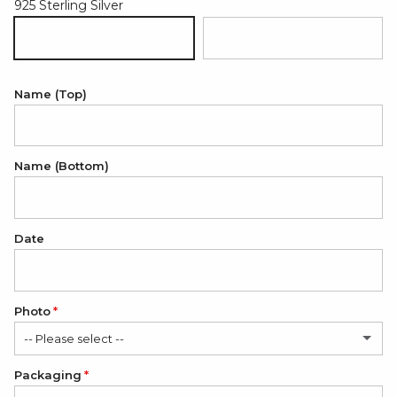
925 Sterling Silver
925 Sterling Silver
18K Gold Plated 925 Sterling Sil
Name (Top)
Name (Bottom)
Date
Photo
-- Please select --
Packaging
No