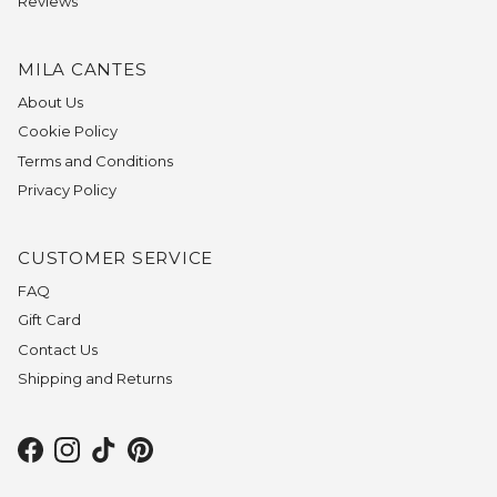
Reviews
MILA CANTES
About Us
Cookie Policy
Terms and Conditions
Privacy Policy
CUSTOMER SERVICE
FAQ
Gift Card
Contact Us
Shipping and Returns
Facebook
Instagram
TikTok
Pinterest