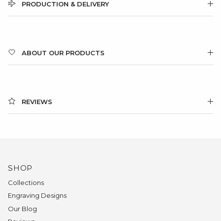
PRODUCTION & DELIVERY
ABOUT OUR PRODUCTS
REVIEWS
SHOP
Collections
Engraving Designs
Our Blog