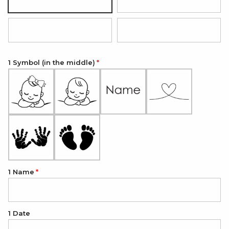
Silver
18K Gold Plated
18K Rose Gold Plated
Onyx Black
1 Symbol (in the middle)
1 Name
1 Date