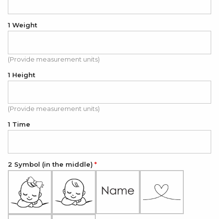
1 Weight
(Provide measurement units)
1 Height
(Provide measurement units)
1 Time
2 Symbol (in the middle)