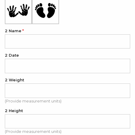
2 Name
2 Date
2 Weight
(Provide measurement units)
2 Height
(Provide measurement units)