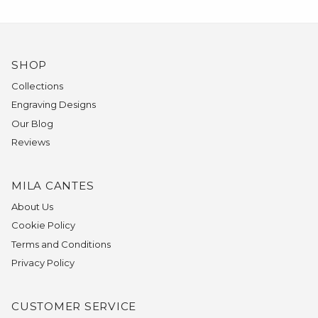
SHOP
Collections
Engraving Designs
Our Blog
Reviews
MILA CANTES
About Us
Cookie Policy
Terms and Conditions
Privacy Policy
CUSTOMER SERVICE