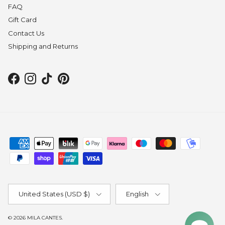
FAQ
Gift Card
Contact Us
Shipping and Returns
Facebook
Instagram
TikTok
Pinterest
Country/Region
Language
United States (USD $)
English
© 2026
MILA CANTES
.