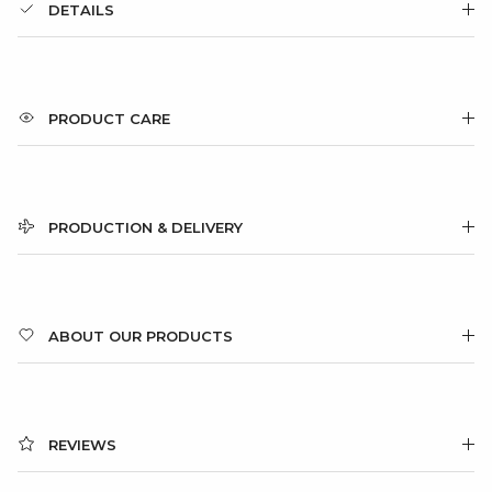
DETAILS
PRODUCT CARE
PRODUCTION & DELIVERY
ABOUT OUR PRODUCTS
REVIEWS