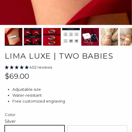
LIMA LUXE | TWO BABIES
402 reviews
Regular price
$69.00
Adjustable size
Water-resistant
Free customized engraving
Color:
Silver