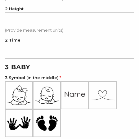
2 Height
(Provide measurement units)
2 Time
3 BABY
3 Symbol (in the middle)