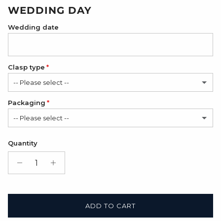
WEDDING DAY
Wedding date
Clasp type
-- Please select --
Packaging
Classic
-- Please select --
Modern
(+ $6.00 USD)
Satin Bag (FREE)
Quantity
Gift Box + Satin Bag
(+ $11.00 USD)
ADD TO CART