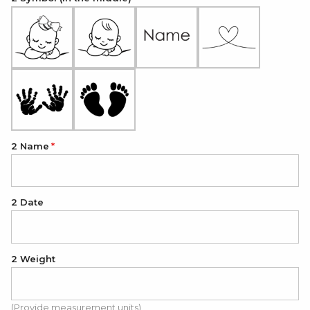
2 Name
2 Date
2 Weight
(Provide measurement units)