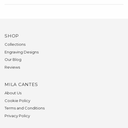
SHOP
Collections
Engraving Designs
Our Blog
Reviews
MILA CANTES
About Us
Cookie Policy
Terms and Conditions
Privacy Policy