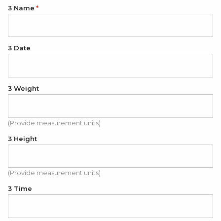
3 Name
3 Date
3 Weight
(Provide measurement units)
3 Height
(Provide measurement units)
3 Time