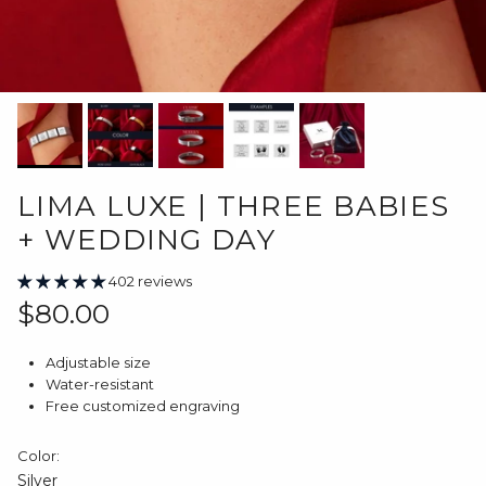
LIMA LUXE | THREE BABIES
+ WEDDING DAY
402 reviews
Regular price
$80.00
Adjustable size
Water-resistant
Free customized engraving
Color:
Silver