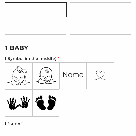
Silver
18K Gold Plated
18K Rose Gold Plated
Onyx Black
1 BABY
1 Symbol (in the middle)
1 Name