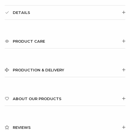
DETAILS
PRODUCT CARE
PRODUCTION & DELIVERY
ABOUT OUR PRODUCTS
REVIEWS