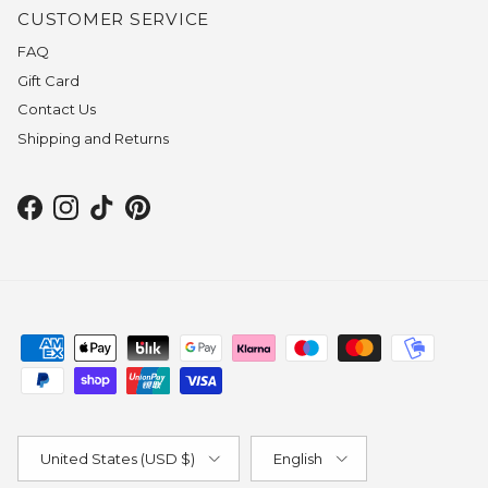
CUSTOMER SERVICE
FAQ
Gift Card
Contact Us
Shipping and Returns
Facebook
Instagram
TikTok
Pinterest
Country/Region
Language
United States (USD $)
English