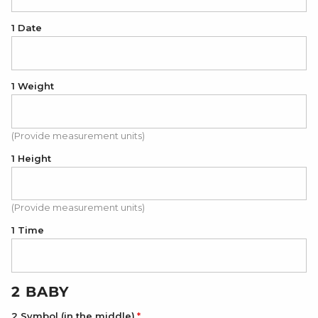
1 Date
1 Weight
(Provide measurement units)
1 Height
(Provide measurement units)
1 Time
2 BABY
2 Symbol (in the middle)