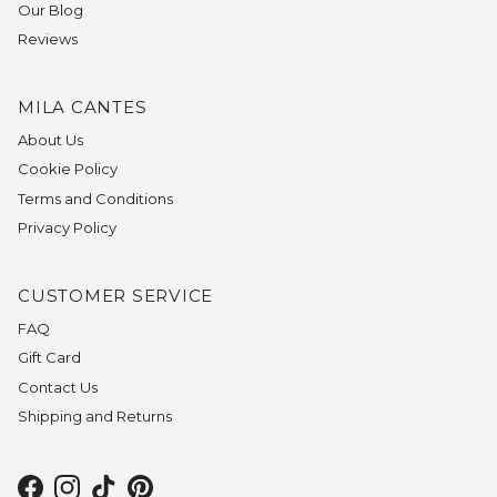
Our Blog
Reviews
MILA CANTES
About Us
Cookie Policy
Terms and Conditions
Privacy Policy
CUSTOMER SERVICE
FAQ
Gift Card
Contact Us
Shipping and Returns