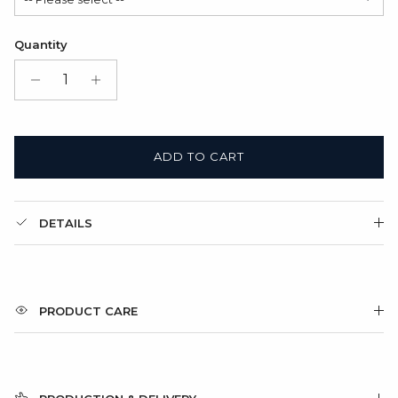
Satin Bag (FREE)
Quantity
Gift Box + Satin Bag
(+ $11.00 USD)
ADD TO CART
DETAILS
PRODUCT CARE