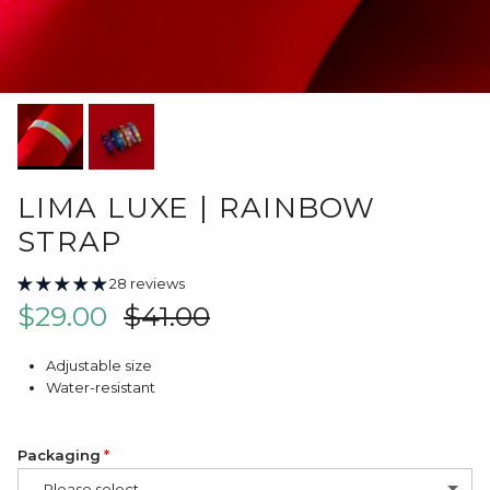
LIMA LUXE | RAINBOW
STRAP
28 reviews
Sale price
Regular price
$29.00
$41.00
Adjustable size
Water-resistant
Packaging
-- Please select --