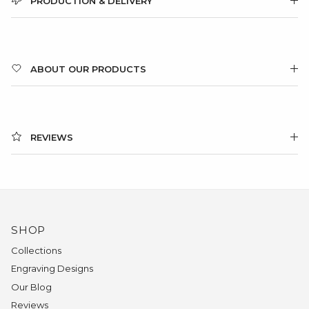
PRODUCTION & DELIVERY
ABOUT OUR PRODUCTS
REVIEWS
SHOP
Collections
Engraving Designs
Our Blog
Reviews