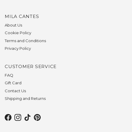
MILA CANTES
About Us
Cookie Policy
Terms and Conditions
Privacy Policy
CUSTOMER SERVICE
FAQ
Gift Card
Contact Us
Shipping and Returns
Facebook
Instagram
TikTok
Pinterest