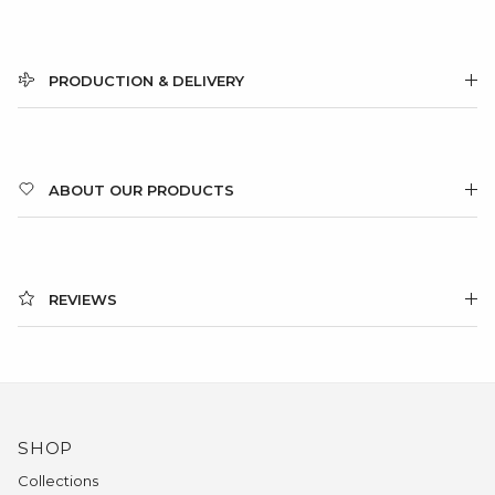
PRODUCTION & DELIVERY
ABOUT OUR PRODUCTS
REVIEWS
SHOP
Collections