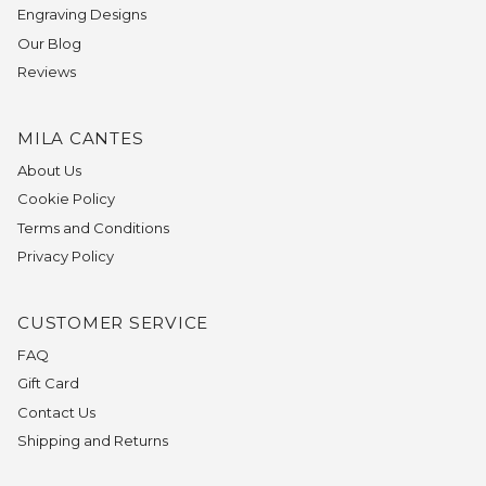
Engraving Designs
Our Blog
Reviews
MILA CANTES
About Us
Cookie Policy
Terms and Conditions
Privacy Policy
CUSTOMER SERVICE
FAQ
Gift Card
Contact Us
Shipping and Returns