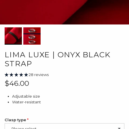
LIMA LUXE | ONYX BLACK
STRAP
28 reviews
Regular price
$46.00
Adjustable size
Water-resistant
Clasp type
-- Please select --