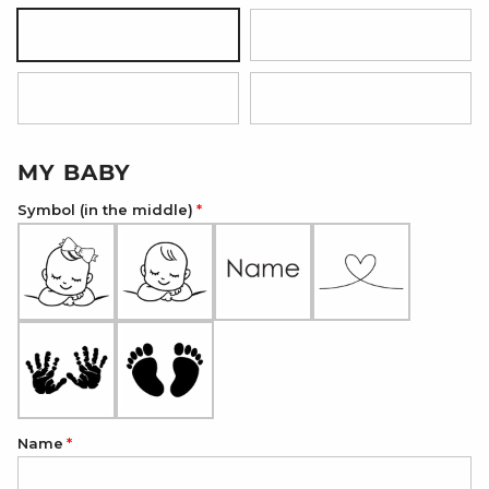
Silver
18K Gold Plated
18K Rose Gold Plated
Onyx Black
MY BABY
Symbol (in the middle)
Name