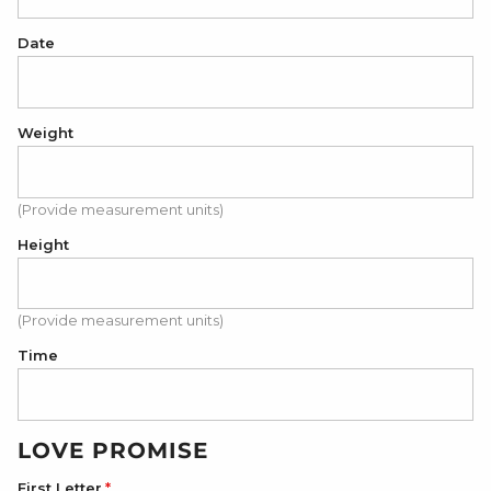
Date
Weight
(Provide measurement units)
Height
(Provide measurement units)
Time
LOVE PROMISE
First Letter