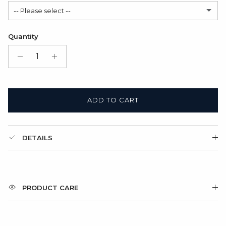
-- Please select --
Modern
(+ $6.00 USD)
Satin Bag (FREE)
Quantity
Gift Box + Satin Bag
(+ $11.00 USD)
ADD TO CART
DETAILS
PRODUCT CARE