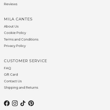
Reviews
MILA CANTES
About Us
Cookie Policy
Terms and Conditions
Privacy Policy
CUSTOMER SERVICE
FAQ
Gift Card
Contact Us
Shipping and Returns
Facebook
Instagram
TikTok
Pinterest