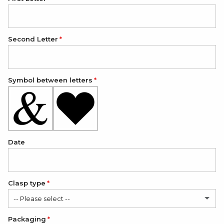
Second Letter
Symbol between letters
Date
Clasp type
-- Please select --
Packaging
Classic