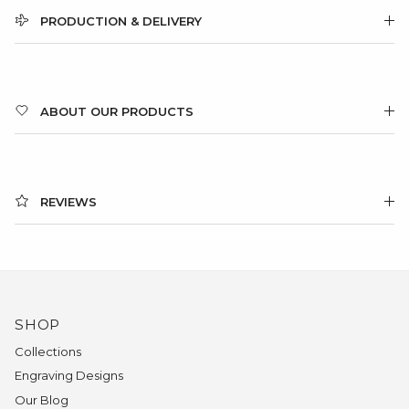
PRODUCTION & DELIVERY
ABOUT OUR PRODUCTS
REVIEWS
SHOP
Collections
Engraving Designs
Our Blog