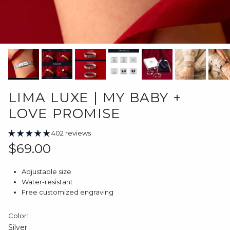
LIMA LUXE | MY BABY +
LOVE PROMISE
402 reviews
Regular price
$69.00
Adjustable size
Water-resistant
Free customized engraving
Color:
Silver