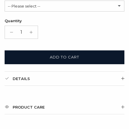
-- Please select --
Modern
(+ $6.00 USD)
Satin Bag (FREE)
Quantity
Gift Box + Satin Bag
(+ $11.00 USD)
ADD TO CART
DETAILS
PRODUCT CARE