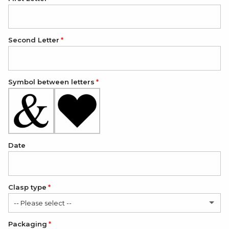
Second Letter
Symbol between letters
Date
Clasp type
-- Please select --
Packaging
Classic