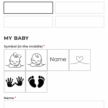
Silver
18K Gold Plated
18K Rose Gold Plated
Onyx Black
MY BABY
Symbol (in the middle)
Name