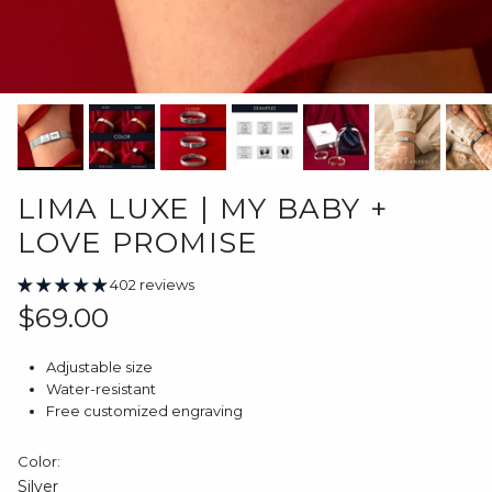
LIMA LUXE | MY BABY +
LOVE PROMISE
402 reviews
Regular price
$69.00
Adjustable size
Water-resistant
Free customized engraving
Color:
Silver