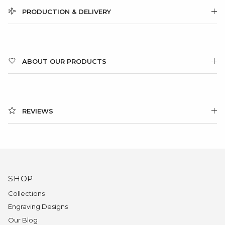
PRODUCTION & DELIVERY
ABOUT OUR PRODUCTS
REVIEWS
SHOP
Collections
Engraving Designs
Our Blog