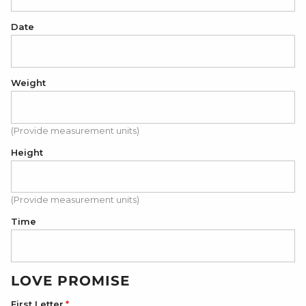
Date
Weight
(Provide measurement units)
Height
(Provide measurement units)
Time
LOVE PROMISE
First Letter