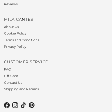
Reviews
MILA CANTES
About Us
Cookie Policy
Terms and Conditions
Privacy Policy
CUSTOMER SERVICE
FAQ
Gift Card
Contact Us
Shipping and Returns
Facebook
Instagram
TikTok
Pinterest