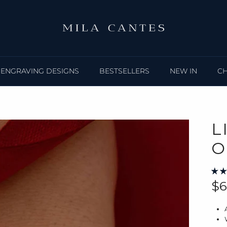
ENGRAVING DESIGNS
BESTSELLERS
NEW IN
C
L
O
Re
$6