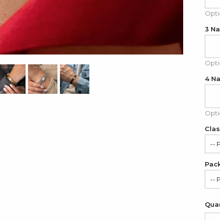
Opti
3 N
Opti
4 N
Opti
Clas
-- 
Pac
Cla
-- 
Mo
Sat
Quan