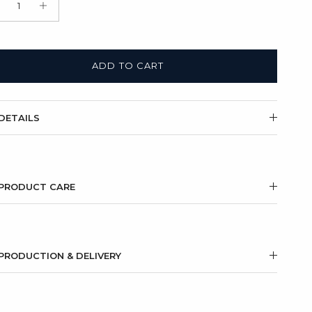
t Box + Satin Bag
(+ $11.00 USD)
ADD TO CART
DETAILS
PRODUCT CARE
PRODUCTION & DELIVERY