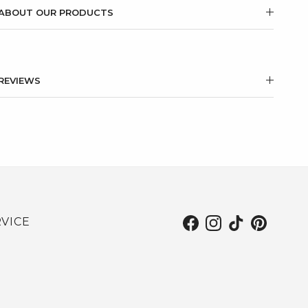
ABOUT OUR PRODUCTS
REVIEWS
VICE
Facebook
Instagram
TikTok
Pinterest