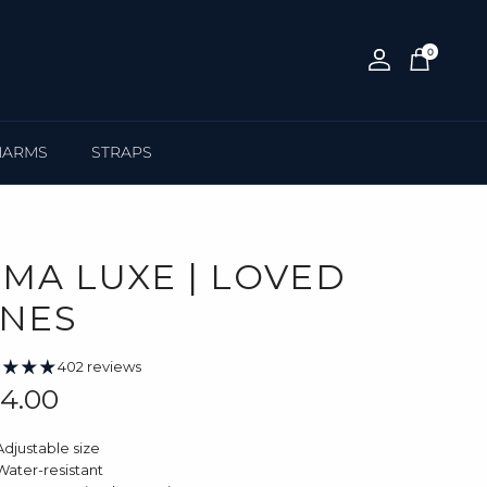
0
Account
Cart
HARMS
STRAPS
IMA LUXE | LOVED
NES
402 reviews
gular price
4.00
Adjustable size
Water-resistant