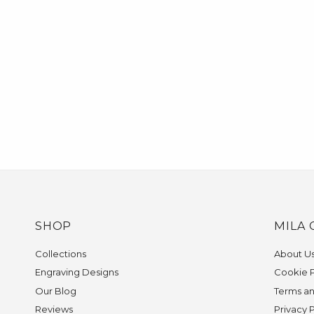
SHOP
MILA 
Collections
About U
Engraving Designs
Cookie P
Our Blog
Terms an
Reviews
Privacy 