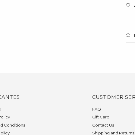
CANTES
CUSTOMER SER
s
FAQ
olicy
Gift Card
d Conditions
Contact Us
Policy
Shipping and Returns