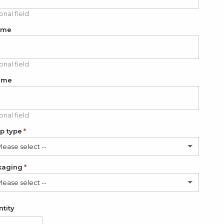
onal field
ame
onal field
ame
onal field
p type
Please select --
kaging
ssic
Please select --
dern
(+ $6.00 USD)
in Bag (FREE)
tity