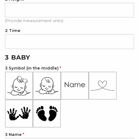
(Provide measurement units)
2 Time
3 BABY
3 Symbol (in the middle)
3 Name