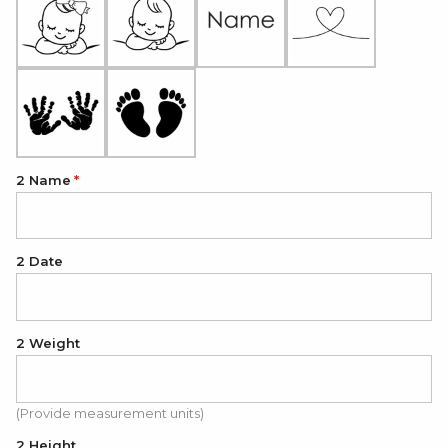
2 Name
2 Date
2 Weight
(Provide measurement units)
2 Height