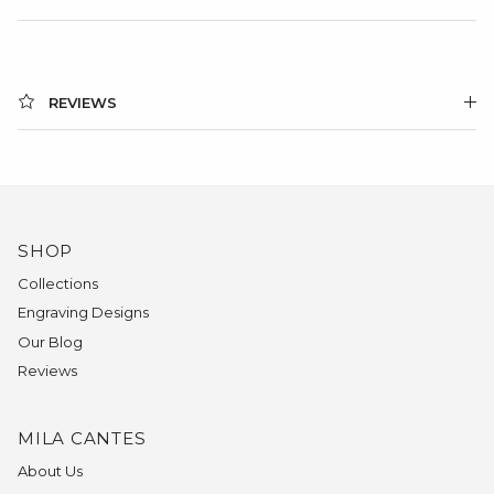
REVIEWS
SHOP
Collections
Engraving Designs
Our Blog
Reviews
MILA CANTES
About Us