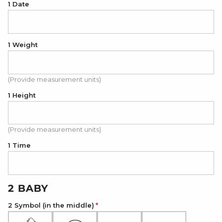
1 Date
1 Weight
(Provide measurement units)
1 Height
(Provide measurement units)
1 Time
2 BABY
2 Symbol (in the middle)