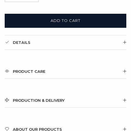
ADD TO CART
DETAILS
PRODUCT CARE
PRODUCTION & DELIVERY
ABOUT OUR PRODUCTS