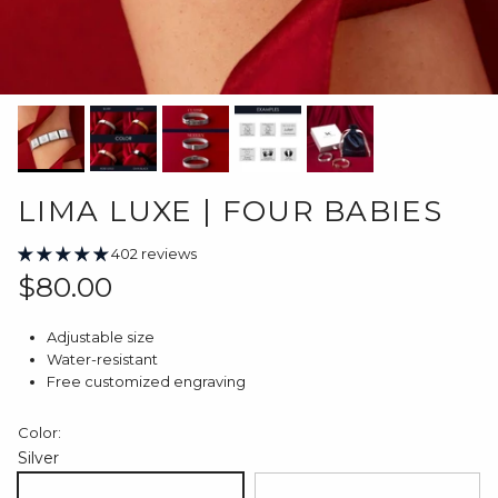
LIMA LUXE | FOUR BABIES
402 reviews
Regular price
$80.00
Adjustable size
Water-resistant
Free customized engraving
Color:
Silver