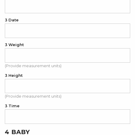
3 Date
3 Weight
(Provide measurement units)
3 Height
(Provide measurement units)
3 Time
4 BABY