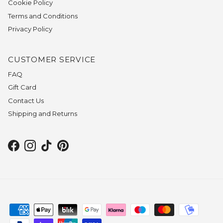
Cookie Policy
Terms and Conditions
Privacy Policy
CUSTOMER SERVICE
FAQ
Gift Card
Contact Us
Shipping and Returns
Facebook
Instagram
TikTok
Pinterest