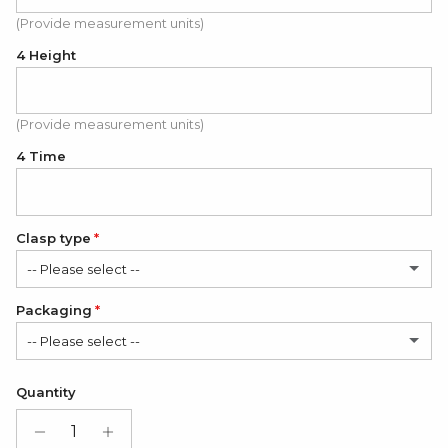
(Provide measurement units)
4 Height
(Provide measurement units)
4 Time
Clasp type
-- Please select --
Packaging
Classic
-- Please select --
Modern
(+ $6.00 USD)
Satin Bag (FREE)
Quantity
Gift Box + Satin Bag
(+ $11.00 USD)