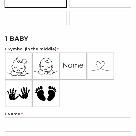
Silver
18K Gold Plated
18K Rose Gold Plated
Onyx Black
1 BABY
1 Symbol (in the middle)
1 Name