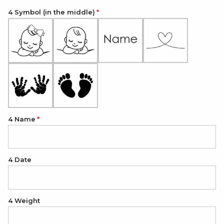
4 Symbol (in the middle)
4 Name
4 Date
4 Weight