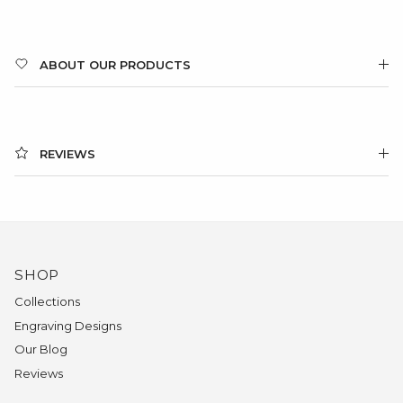
ABOUT OUR PRODUCTS
REVIEWS
SHOP
Collections
Engraving Designs
Our Blog
Reviews