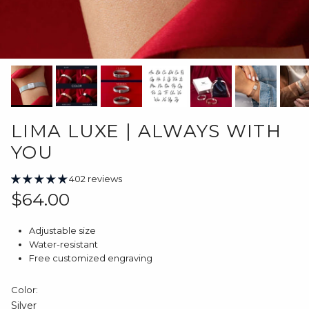
LIMA LUXE | ALWAYS WITH
YOU
402 reviews
Regular price
$64.00
Adjustable size
Water-resistant
Free customized engraving
Color:
Silver