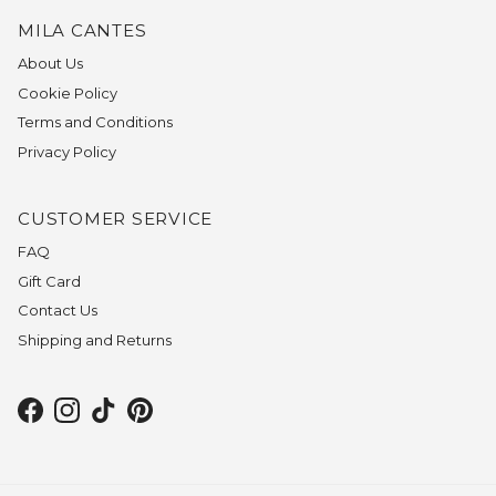
MILA CANTES
About Us
Cookie Policy
Terms and Conditions
Privacy Policy
CUSTOMER SERVICE
FAQ
Gift Card
Contact Us
Shipping and Returns
Facebook
Instagram
TikTok
Pinterest