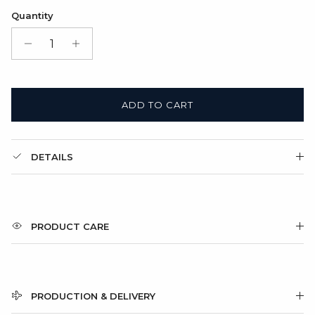
Satin Bag (FREE)
Quantity
Gift Box + Satin Bag
(+ $11.00 USD)
ADD TO CART
DETAILS
PRODUCT CARE
PRODUCTION & DELIVERY