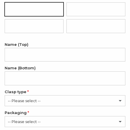
Silver
18K Gold Plated
18K Rose Gold Plated
Onyx Black
Name (Top)
Name (Bottom)
Clasp type
-- Please select --
Packaging
Classic
-- Please select --
Modern
(+ $6.00 USD)