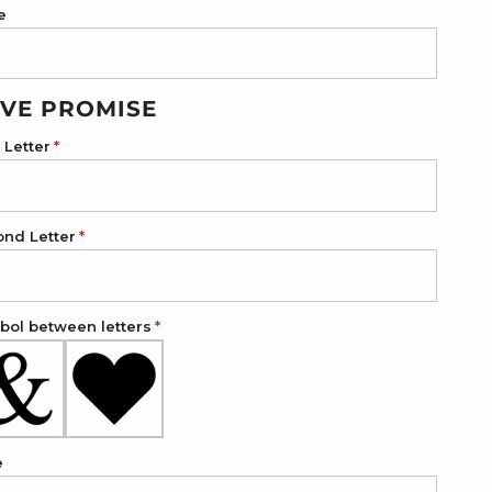
e
VE PROMISE
t Letter
ond Letter
ol between letters
e