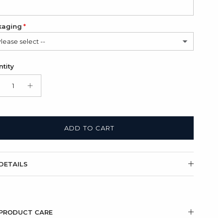
kaging
Please select --
in Bag (FREE)
tity
t Box + Satin Bag
(+ $11.00 USD)
ADD TO CART
DETAILS
PRODUCT CARE