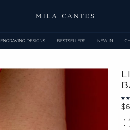
ENGRAVING DESIGNS
BESTSELLERS
NEW IN
C
L
B
Re
$6