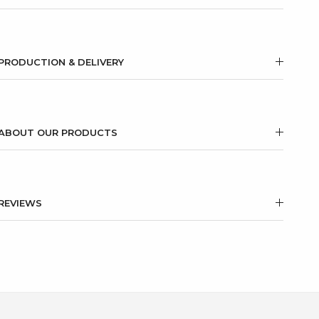
PRODUCTION & DELIVERY
ABOUT OUR PRODUCTS
REVIEWS