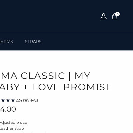
0
Account
Cart
HARMS
STRAPS
IMA CLASSIC | MY
ABY + LOVE PROMISE
224 reviews
gular price
4.00
Adjustable size
Leather strap