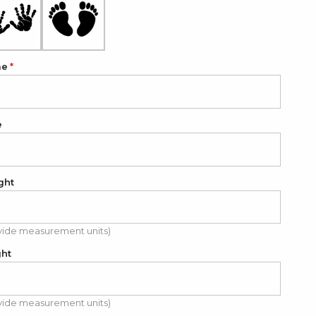
me
e
ght
vide measurement units)
ght
vide measurement units)