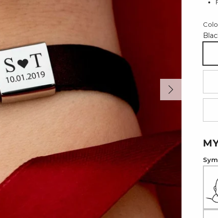
Colo
Blac
Bl
Next
Re
Li
MY
Symb