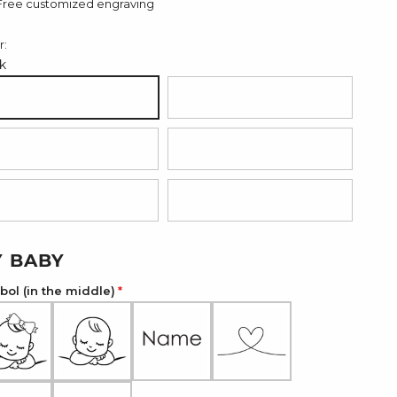
Free customized engraving
r:
k
ack
Dark Brown
d
Light Pink
ght Blue
Dark Green
 BABY
ol (in the middle)