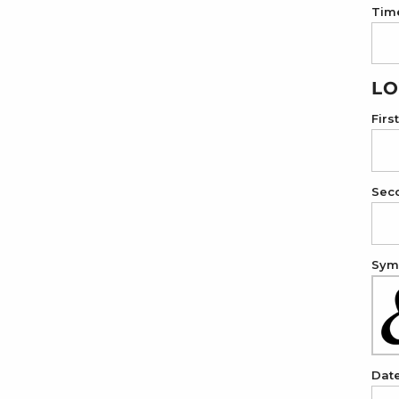
Tim
LO
Firs
Sec
Symb
Dat