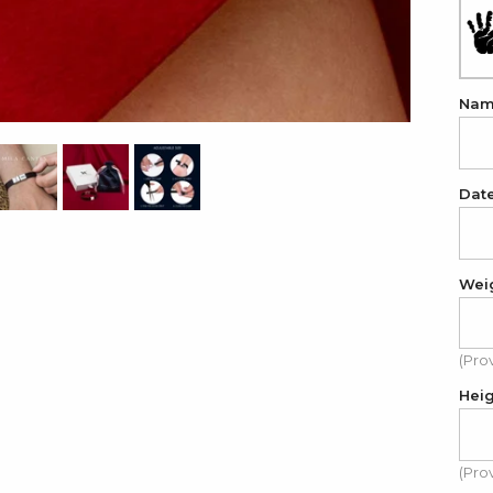
Na
Dat
Wei
(Pro
Hei
(Pro