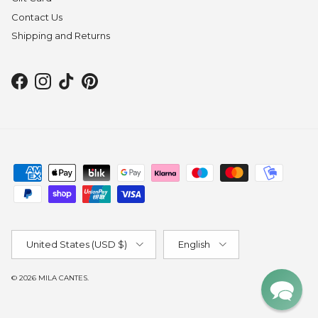
Contact Us
Shipping and Returns
Facebook
Instagram
TikTok
Pinterest
Country/Region
Language
United States (USD $)
English
© 2026
MILA CANTES
.