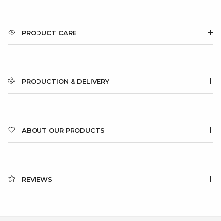
PRODUCT CARE
PRODUCTION & DELIVERY
ABOUT OUR PRODUCTS
REVIEWS