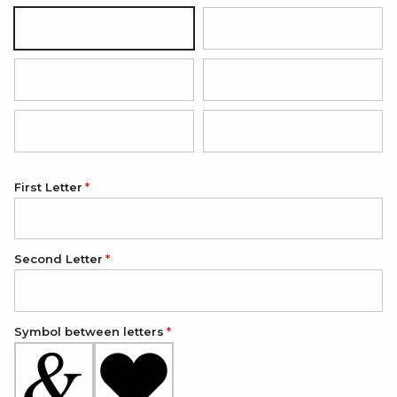
Black
Dark Brown
Red
Light Pink
Light Blue
Dark Green
First Letter
Second Letter
Symbol between letters