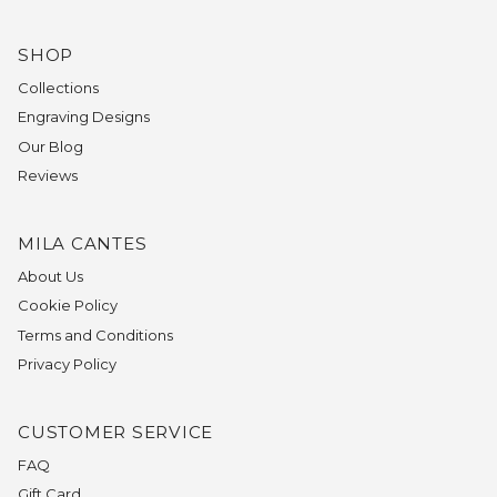
SHOP
Collections
Engraving Designs
Our Blog
Reviews
MILA CANTES
About Us
Cookie Policy
Terms and Conditions
Privacy Policy
CUSTOMER SERVICE
FAQ
Gift Card