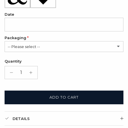
Date
Packaging
-- Please select --
Satin Bag (FREE)
Quantity
Gift Box + Satin Bag
(+ $11.00 USD)
ADD TO CART
DETAILS