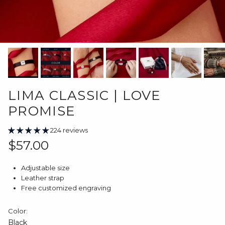
LIMA CLASSIC | LOVE
PROMISE
224 reviews
Regular price
$57.00
Adjustable size
Leather strap
Free customized engraving
Color:
Black