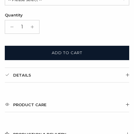
Satin Bag (FREE)
Quantity
Gift Box + Satin Bag
(+ $11.00 USD)
ADD TO CART
DETAILS
PRODUCT CARE