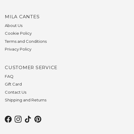
MILA CANTES
About Us
Cookie Policy
Terms and Conditions
Privacy Policy
CUSTOMER SERVICE
FAQ
Gift Card
Contact Us
Shipping and Returns
Facebook
Instagram
TikTok
Pinterest