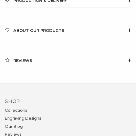
PRODUCTION & DELIVERY
ABOUT OUR PRODUCTS
REVIEWS
SHOP
Collections
Engraving Designs
Our Blog
Reviews