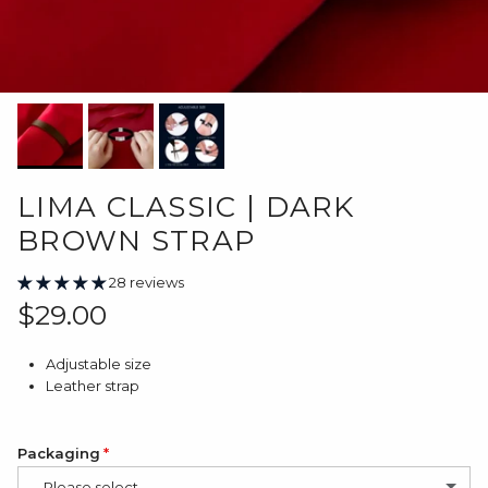
LIMA CLASSIC | DARK
BROWN STRAP
28 reviews
Regular price
$29.00
Adjustable size
Leather strap
Packaging
-- Please select --