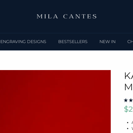
ENGRAVING DESIGNS
BESTSELLERS
NEW IN
C
K
M
Sa
$2