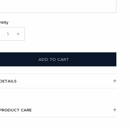
tity
ADD TO CART
DETAILS
PRODUCT CARE