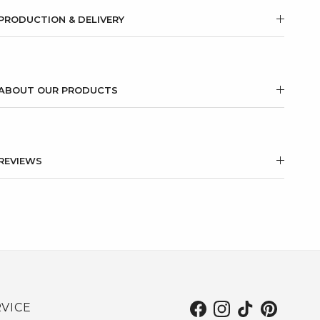
PRODUCTION & DELIVERY
ABOUT OUR PRODUCTS
REVIEWS
VICE
Facebook
Instagram
TikTok
Pinterest