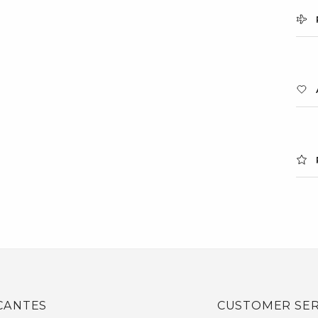
CANTES
CUSTOMER SER