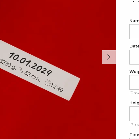
Name
Dat
Next
Wei
(Pro
Hei
(Pro
Tim