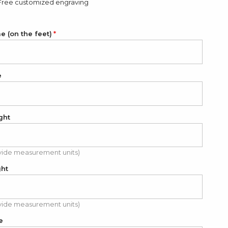
Free customized engraving
 (on the feet)
e
ght
vide measurement units)
ght
vide measurement units)
e