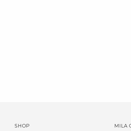
SHOP
MILA 