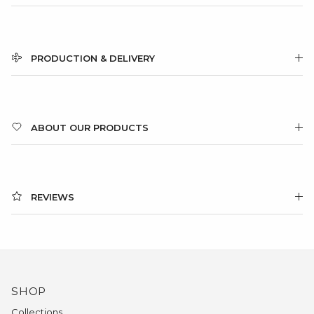
PRODUCTION & DELIVERY
ABOUT OUR PRODUCTS
REVIEWS
SHOP
Collections