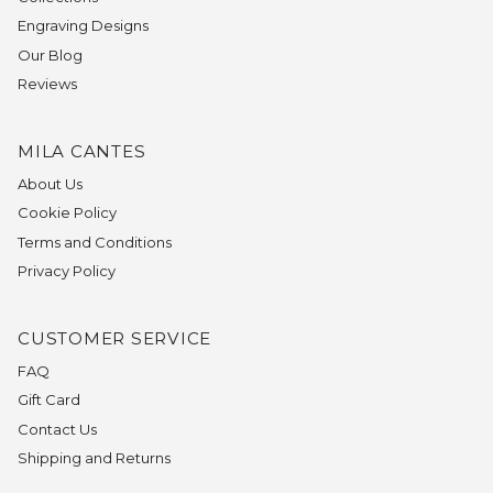
Engraving Designs
Our Blog
Reviews
MILA CANTES
About Us
Cookie Policy
Terms and Conditions
Privacy Policy
CUSTOMER SERVICE
FAQ
Gift Card
Contact Us
Shipping and Returns