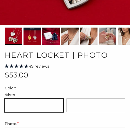
HEART LOCKET | PHOTO
49 reviews
Regular price
$53.00
Color:
Silver
Silver
18K Gold Plated
Photo