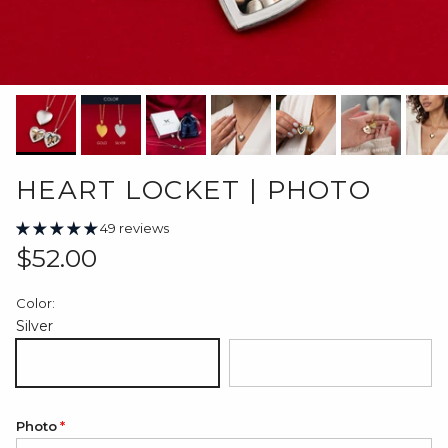
HEART LOCKET | PHOTO
49 reviews
Regular price
$52.00
Color:
Silver
Silver
18K Gold Plated
Photo