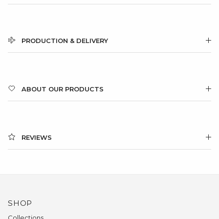
PRODUCTION & DELIVERY
ABOUT OUR PRODUCTS
REVIEWS
SHOP
Collections