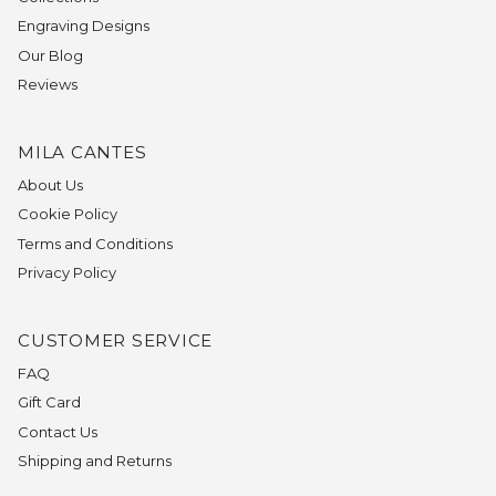
Engraving Designs
Our Blog
Reviews
MILA CANTES
About Us
Cookie Policy
Terms and Conditions
Privacy Policy
CUSTOMER SERVICE
FAQ
Gift Card
Contact Us
Shipping and Returns