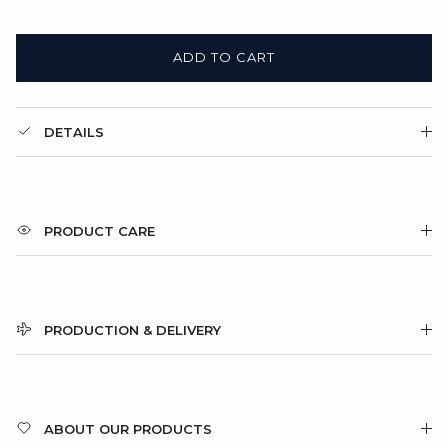
ADD TO CART
DETAILS
PRODUCT CARE
PRODUCTION & DELIVERY
ABOUT OUR PRODUCTS