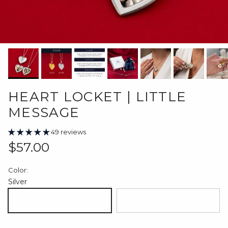
HEART LOCKET | LITTLE
MESSAGE
49 reviews
Regular price
$57.00
Color:
Silver
Silver
18K Gold Plated