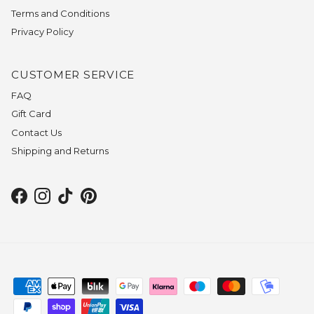
Terms and Conditions
Privacy Policy
CUSTOMER SERVICE
FAQ
Gift Card
Contact Us
Shipping and Returns
Facebook
Instagram
TikTok
Pinterest