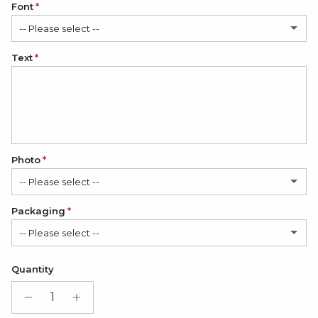
Font
-- Please select --
Text
Classic
Elegant
Romantic
Photo
-- Please select --
Packaging
No
-- Please select --
1 Photo
(+ $12.00 USD)
Satin Bag (FREE)
Quantity
2 Photos
(+ $24.00 USD)
Gift Box + Satin Bag
(+ $11.00 USD)