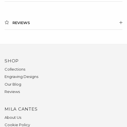
REVIEWS
SHOP
Collections
Engraving Designs
Our Blog
Reviews
MILA CANTES
About Us
Cookie Policy