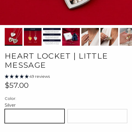
HEART LOCKET | LITTLE
MESSAGE
49 reviews
Regular price
$57.00
Color:
Silver
Silver
18K Gold Plated