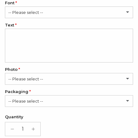
Font
-- Please select --
Text
Classic
Elegant
Romantic
Photo
-- Please select --
Packaging
No
-- Please select --
1 Photo
(+ $12.00 USD)
Satin Bag (FREE)
Quantity
2 Photos
(+ $24.00 USD)
Gift Box + Satin Bag
(+ $11.00 USD)