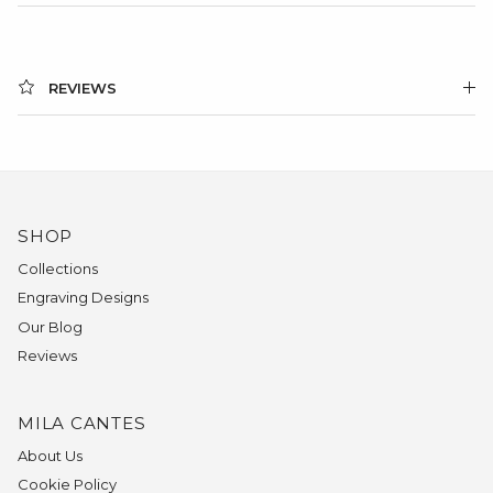
REVIEWS
SHOP
Collections
Engraving Designs
Our Blog
Reviews
MILA CANTES
About Us
Cookie Policy