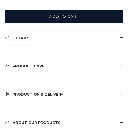
ADD TO CART
DETAILS
PRODUCT CARE
PRODUCTION & DELIVERY
ABOUT OUR PRODUCTS