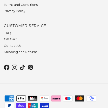
Terms and Conditions
Privacy Policy
CUSTOMER SERVICE
FAQ
Gift Card
Contact Us
Shipping and Returns
Facebook
Instagram
TikTok
Pinterest