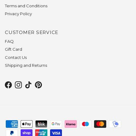
Terms and Conditions
Privacy Policy
CUSTOMER SERVICE
FAQ
Gift Card
Contact Us
Shipping and Returns
Facebook
Instagram
TikTok
Pinterest