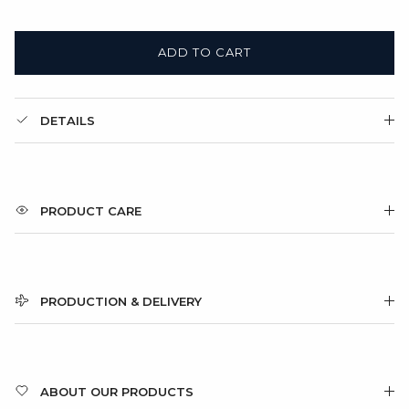
ADD TO CART
DETAILS
PRODUCT CARE
PRODUCTION & DELIVERY
ABOUT OUR PRODUCTS