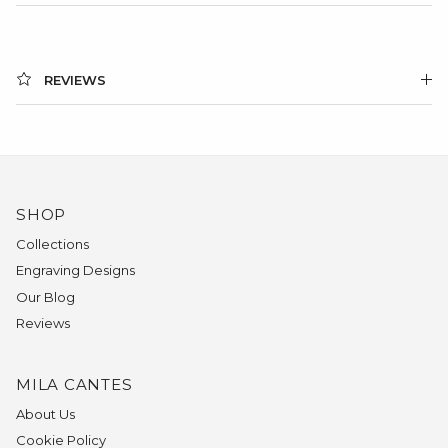
REVIEWS
SHOP
Collections
Engraving Designs
Our Blog
Reviews
MILA CANTES
About Us
Cookie Policy