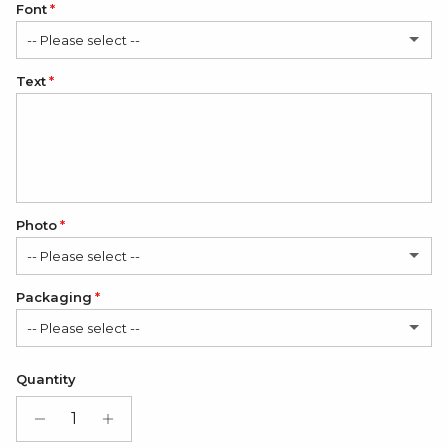
Font
-- Please select --
Text
Classic
Elegant
Romantic
Photo
-- Please select --
Packaging
No
-- Please select --
1 Photo
(+ $12.00 USD)
Satin Bag (FREE)
Quantity
2 Photos
(+ $24.00 USD)
Gift Box + Satin Bag
(+ $11.00 USD)