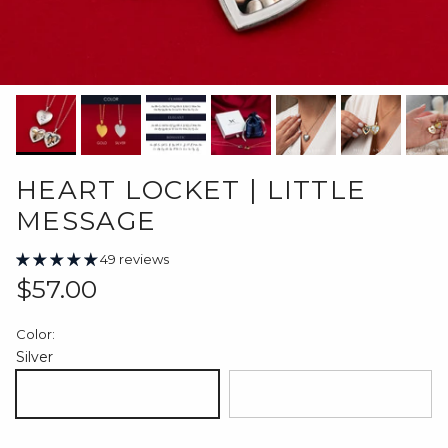
HEART LOCKET | LITTLE
MESSAGE
49 reviews
Regular price
$57.00
Color:
Silver
Silver
18K Gold Plated