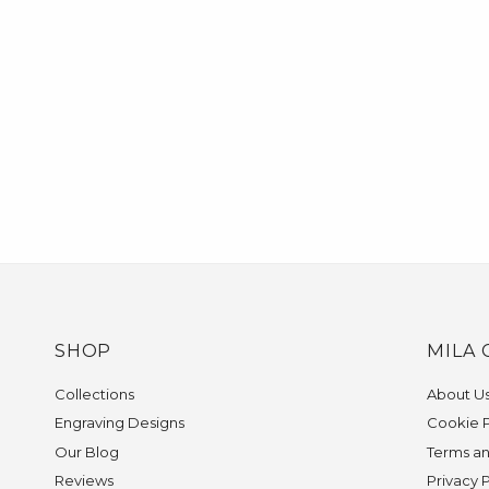
SHOP
MILA 
Collections
About U
Engraving Designs
Cookie P
Our Blog
Terms an
Reviews
Privacy 