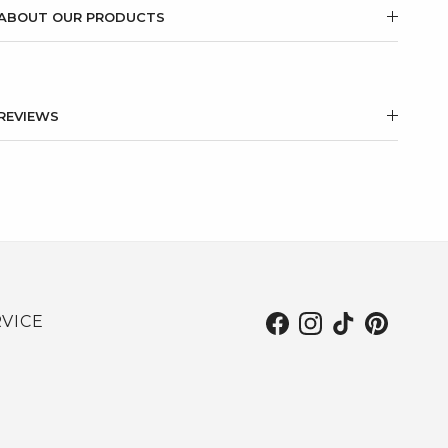
ABOUT OUR PRODUCTS
REVIEWS
VICE
Facebook
Instagram
TikTok
Pinterest