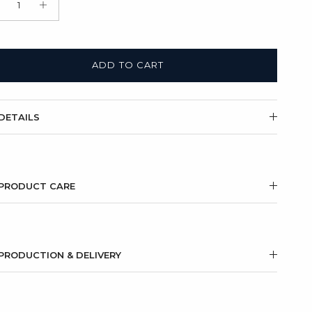
t Box + Satin Bag
(+ $11.00 USD)
ADD TO CART
DETAILS
PRODUCT CARE
PRODUCTION & DELIVERY