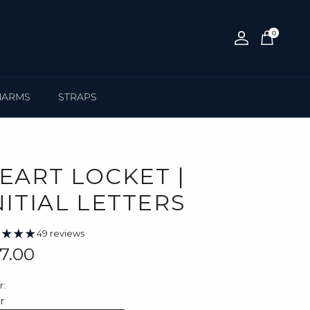
0
Account
Cart
HARMS
STRAPS
EART LOCKET |
NITIAL LETTERS
49 reviews
gular price
7.00
r:
er