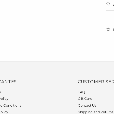
CANTES
CUSTOMER SER
s
FAQ
olicy
Gift Card
d Conditions
Contact Us
Policy
Shipping and Returns