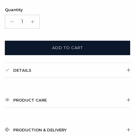
Satin Bag (FREE)
Quantity
Gift Box + Satin Bag
(+ $11.00 USD)
ADD TO CART
DETAILS
PRODUCT CARE
PRODUCTION & DELIVERY