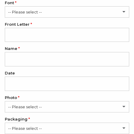
Font
-- Please select --
Front Letter
Calligraphy
Classic
Name
Bold
Date
Photo
-- Please select --
Packaging
No
-- Please select --
1 Photo
(+ $12.00 USD)