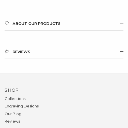
ABOUT OUR PRODUCTS
REVIEWS
SHOP
Collections
Engraving Designs
Our Blog
Reviews