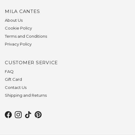
MILA CANTES
About Us
Cookie Policy
Terms and Conditions
Privacy Policy
CUSTOMER SERVICE
FAQ
Gift Card
Contact Us
Shipping and Returns
Facebook
Instagram
TikTok
Pinterest