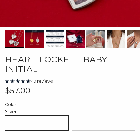
HEART LOCKET | BABY
INITIAL
49 reviews
Regular price
$57.00
Color:
Silver
Silver
18K Gold Plated