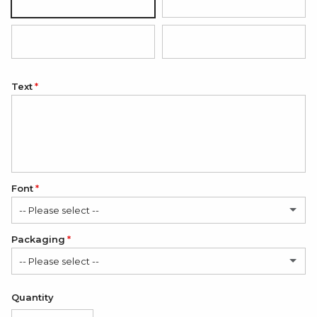
Silver
18K Gold Plated
18K Rose Gold Plated
Black (white engraving)
Text
Font
-- Please select --
Packaging
Classic
-- Please select --
Elegant
Satin Bag (FREE)
Quantity
Romantic