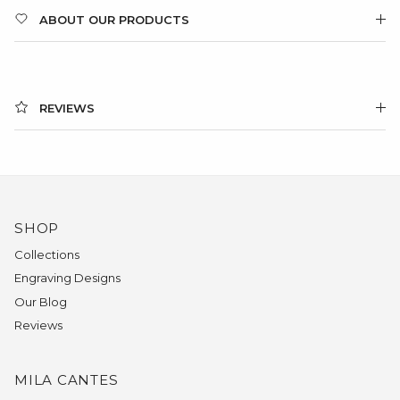
ABOUT OUR PRODUCTS
REVIEWS
SHOP
Collections
Engraving Designs
Our Blog
Reviews
MILA CANTES