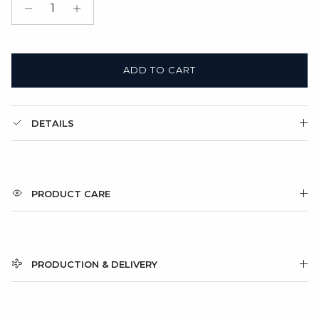
Gift Box + Satin Bag
(+ $11.00 USD)
ADD TO CART
DETAILS
PRODUCT CARE
PRODUCTION & DELIVERY