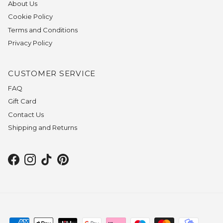
About Us
Cookie Policy
Terms and Conditions
Privacy Policy
CUSTOMER SERVICE
FAQ
Gift Card
Contact Us
Shipping and Returns
Facebook
Instagram
TikTok
Pinterest