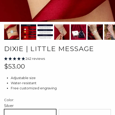
DIXIE | LITTLE MESSAGE
242 reviews
Regular price
$53.00
Adjustable size
Water-resistant
Free customized engraving
Color:
Silver