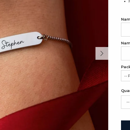
Name
Name
Next
Pac
-- 
Sat
Quan
Gif