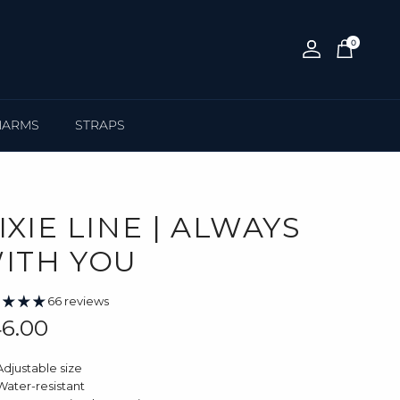
0
Account
Cart
HARMS
STRAPS
IXIE LINE | ALWAYS
ITH YOU
66 reviews
gular price
6.00
Adjustable size
Water-resistant