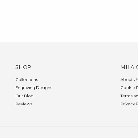
SHOP
MILA 
Collections
About U
Engraving Designs
Cookie P
Our Blog
Terms an
Reviews
Privacy 