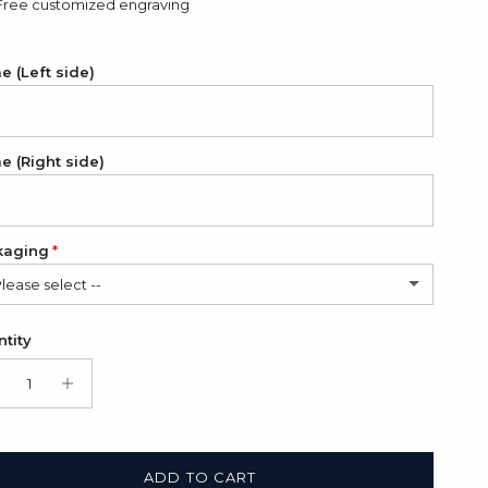
Free customized engraving
 (Left side)
 (Right side)
kaging
Please select --
in Bag (FREE)
tity
t Box + Satin Bag
(+ $11.00 USD)
ADD TO CART