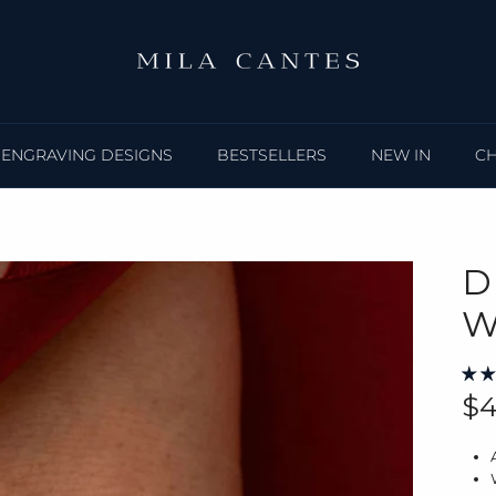
ENGRAVING DESIGNS
BESTSELLERS
NEW IN
C
D
W
Re
$4