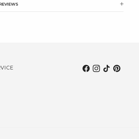
REVIEWS
VICE
Facebook
Instagram
TikTok
Pinterest