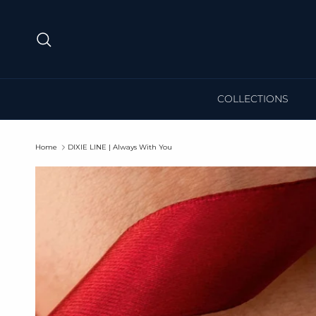
Skip to content
Search
COLLECTIONS
Home
DIXIE LINE | Always With You
Skip to product information