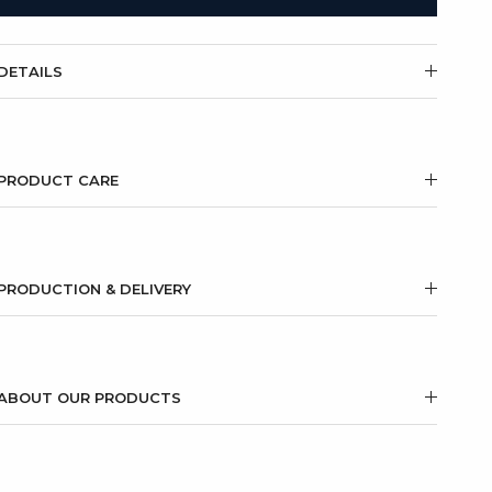
DETAILS
PRODUCT CARE
PRODUCTION & DELIVERY
ABOUT OUR PRODUCTS