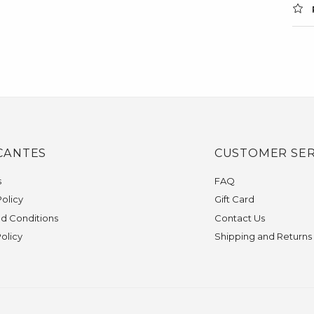
CANTES
CUSTOMER SER
s
FAQ
olicy
Gift Card
d Conditions
Contact Us
Policy
Shipping and Returns