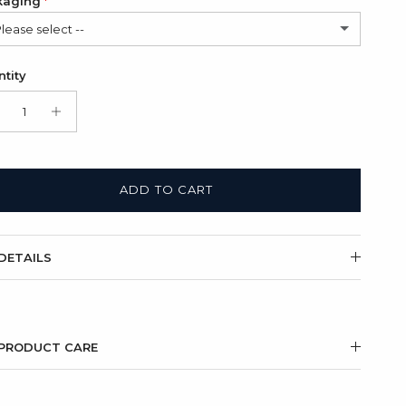
kaging
Please select --
in Bag (FREE)
tity
t Box + Satin Bag
(+ $11.00 USD)
ADD TO CART
DETAILS
PRODUCT CARE