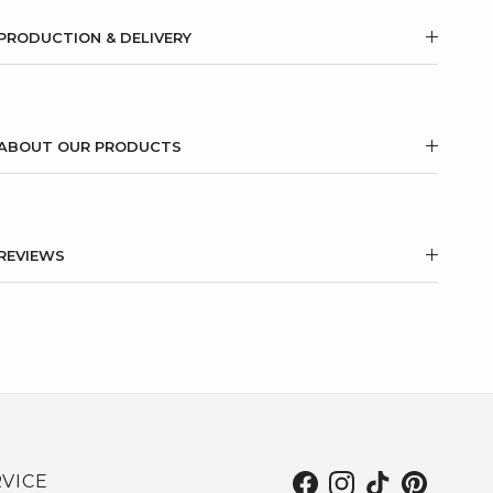
PRODUCTION & DELIVERY
ABOUT OUR PRODUCTS
REVIEWS
VICE