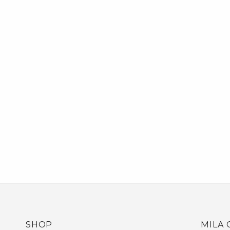
SHOP
MILA 