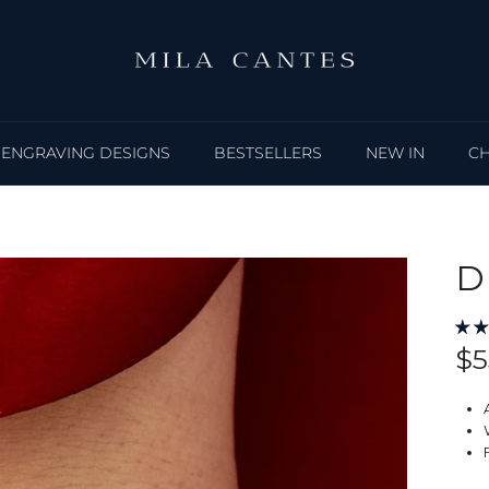
ENGRAVING DESIGNS
BESTSELLERS
NEW IN
C
D
Re
$5