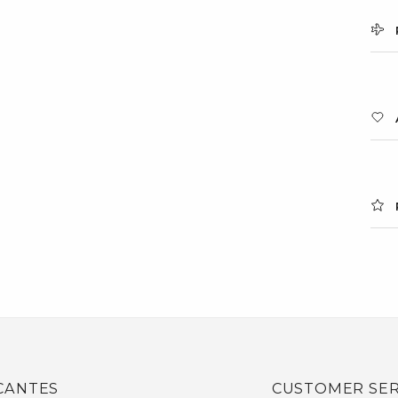
CANTES
CUSTOMER SER