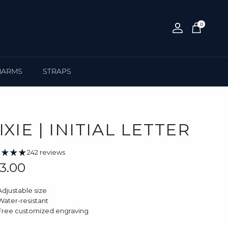
0
Account
Cart
HARMS
STRAPS
IXIE | INITIAL LETTER
242 reviews
gular price
3.00
Adjustable size
Water-resistant
Free customized engraving