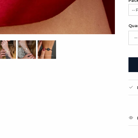
Pac
-- 
Sat
Quan
Gif