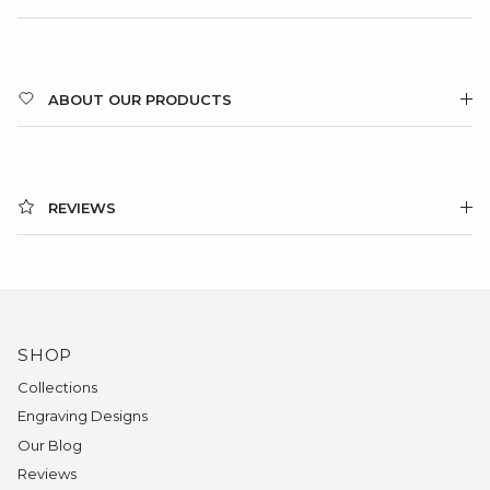
ABOUT OUR PRODUCTS
REVIEWS
SHOP
Collections
Engraving Designs
Our Blog
Reviews