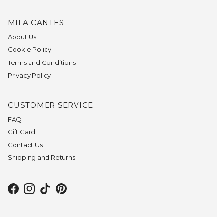
MILA CANTES
About Us
Cookie Policy
Terms and Conditions
Privacy Policy
CUSTOMER SERVICE
FAQ
Gift Card
Contact Us
Shipping and Returns
Facebook
Instagram
TikTok
Pinterest