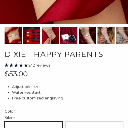
DIXIE | HAPPY PARENTS
242 reviews
Regular price
$53.00
Adjustable size
Water-resistant
Free customized engraving
Color:
Silver