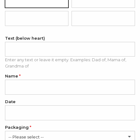
Silver
18K Gold Plated
18K Rose Gold Plated
Black (white engraving)
Text (below heart)
Enter any text or leave it empty. Examples: Dad of, Mama of,
Grandma of
Name
Date
Packaging
-- Please select --