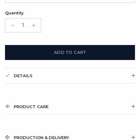
Satin Bag (FREE)
Quantity
Gift Box + Satin Bag
(+ $11.00 USD)
ADD TO CART
DETAILS
PRODUCT CARE
PRODUCTION & DELIVERY