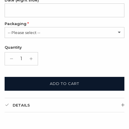
Date (Right side)
Packaging
-- Please select --
Satin Bag (FREE)
Quantity
Gift Box + Satin Bag
(+ $11.00 USD)
ADD TO CART
DETAILS