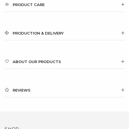
PRODUCT CARE
PRODUCTION & DELIVERY
ABOUT OUR PRODUCTS
REVIEWS
SHOP