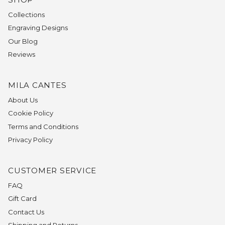
Collections
Engraving Designs
Our Blog
Reviews
MILA CANTES
About Us
Cookie Policy
Terms and Conditions
Privacy Policy
CUSTOMER SERVICE
FAQ
Gift Card
Contact Us