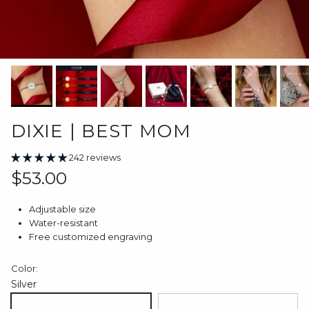
DIXIE | BEST MOM
242 reviews
Regular price
$53.00
Adjustable size
Water-resistant
Free customized engraving
Color:
Silver