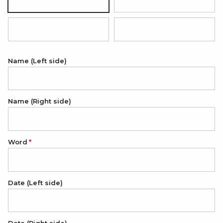
Silver
18K Gold Plated
18K Rose Gold Plated
Black (white engraving)
Name (Left side)
Name (Right side)
Word
Date (Left side)