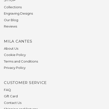
Collections
Engraving Designs
Our Blog
Reviews
MILA CANTES
About Us
Cookie Policy
Terms and Conditions
Privacy Policy
CUSTOMER SERVICE
FAQ
Gift Card
Contact Us