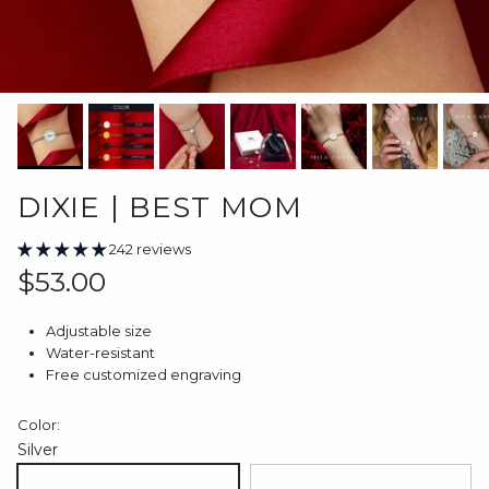
DIXIE | BEST MOM
242 reviews
Regular price
$53.00
Adjustable size
Water-resistant
Free customized engraving
Color:
Silver