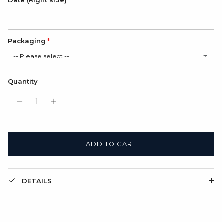
Date (Right side)
Packaging
-- Please select --
Satin Bag (FREE)
Quantity
Gift Box + Satin Bag
(+ $11.00 USD)
ADD TO CART
DETAILS