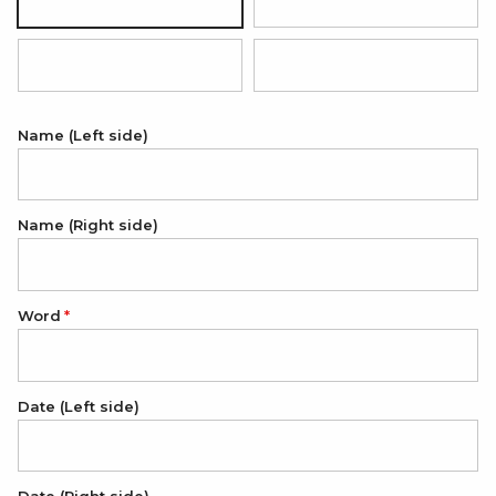
Silver
18K Gold Plated
18K Rose Gold Plated
Black (white engraving)
Name (Left side)
Name (Right side)
Word
Date (Left side)