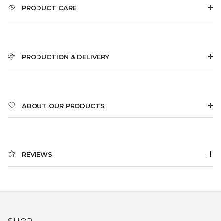
PRODUCT CARE
PRODUCTION & DELIVERY
ABOUT OUR PRODUCTS
REVIEWS
SHOP