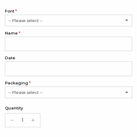
Font
-- Please select --
Name
Romantic
Classic
Date
Packaging
-- Please select --
Satin Bag (FREE)
Quantity
Gift Box + Satin Bag
(+ $11.00 USD)