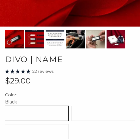
DIVO | NAME
122 reviews
Regular price
$29.00
Color:
Black
Black
Red
Brown