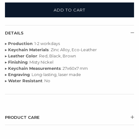
ADD TO CART
DETAILS
▸
Production
: 1-2 workdays
▸
Keychain Materials
: Zinc Alloy, Eco-Leather
▸
Leather Color
: Red, Black, Brown
▸
Finishing
: Misty Nickel
▸
Keychain Measurements
: 27x60x7 mm
▸
Engraving
: Long-lasting, laser made
▸
Water Resistant
: No
PRODUCT CARE