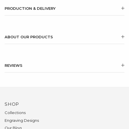
PRODUCTION & DELIVERY
ABOUT OUR PRODUCTS
REVIEWS
SHOP
Collections
Engraving Designs
Our Blog