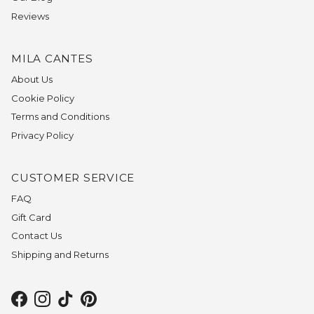
Reviews
MILA CANTES
About Us
Cookie Policy
Terms and Conditions
Privacy Policy
CUSTOMER SERVICE
FAQ
Gift Card
Contact Us
Shipping and Returns
Facebook
Instagram
TikTok
Pinterest