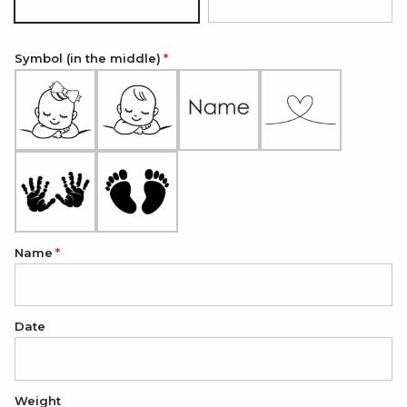
Silver
18K Gold Plated
Symbol (in the middle)
Name
Date
Weight