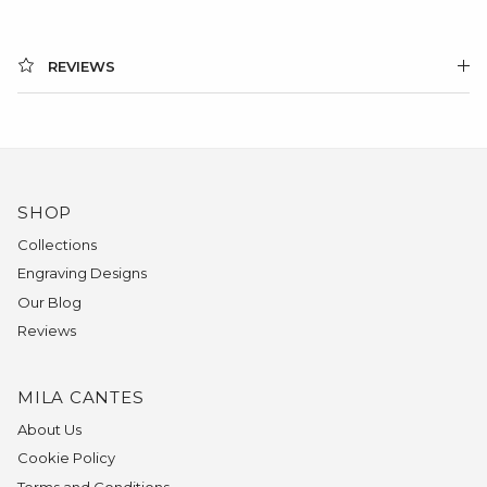
REVIEWS
SHOP
Collections
Engraving Designs
Our Blog
Reviews
MILA CANTES
About Us
Cookie Policy
Terms and Conditions