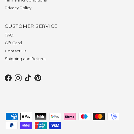
Privacy Policy
CUSTOMER SERVICE
FAQ
Gift Card
Contact Us
Shipping and Returns
Facebook
Instagram
TikTok
Pinterest