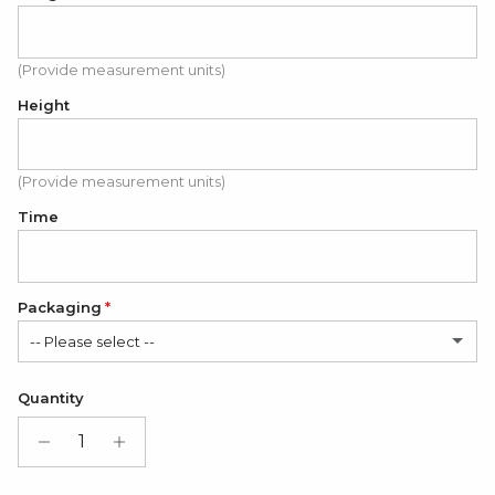
(Provide measurement units)
Height
(Provide measurement units)
Time
Packaging
-- Please select --
Satin Bag (FREE)
Quantity
Gift Box + Satin Bag
(+ $11.00 USD)