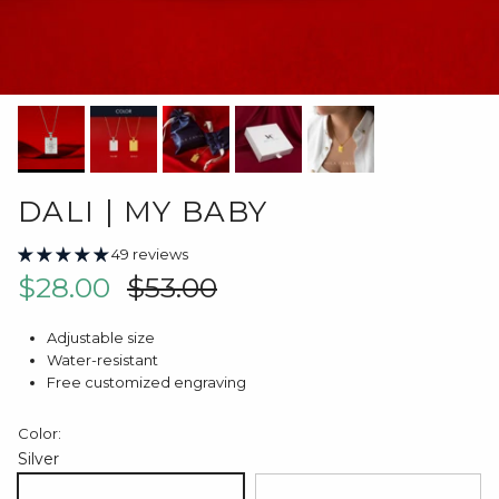
DALI | MY BABY
49 reviews
Sale price
Regular price
$28.00
$53.00
Adjustable size
Water-resistant
Free customized engraving
Color:
Silver