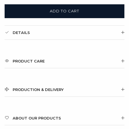
ADD TO CART
DETAILS
PRODUCT CARE
PRODUCTION & DELIVERY
ABOUT OUR PRODUCTS