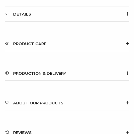
DETAILS
PRODUCT CARE
PRODUCTION & DELIVERY
ABOUT OUR PRODUCTS
REVIEWS