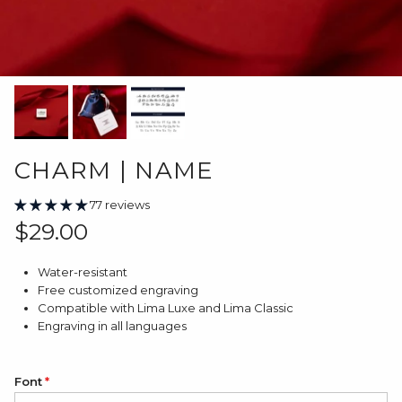
CHARM | NAME
77 reviews
Regular price
$29.00
Water-resistant
Free customized engraving
Compatible with Lima Luxe and Lima Classic
Engraving in all languages
Font