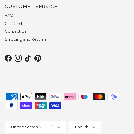
CUSTOMER SERVICE
FAQ
Gift Card
Contact Us
Shipping and Returns
Facebook
Instagram
TikTok
Pinterest
Country/Region
Language
United States (USD $)
English