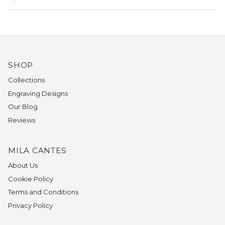
SHOP
Collections
Engraving Designs
Our Blog
Reviews
MILA CANTES
About Us
Cookie Policy
Terms and Conditions
Privacy Policy