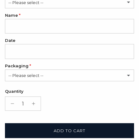
-- Please select --
Name
Romantic
Classic
Date
Packaging
-- Please select --
Satin Bag (FREE)
Quantity
Gift Box + Satin Bag
(+ $11.00 USD)
ADD TO CART