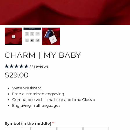
CHARM | MY BABY
77 reviews
Regular price
$29.00
Water-resistant
Free customized engraving
Compatible with Lima Luxe and Lima Classic
Engraving in all languages
Symbol (in the middle)