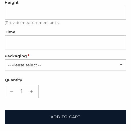
Height
(Provide measurement units)
Time
Packaging
-- Please select --
Satin Bag (FREE)
Quantity
Gift Box + Satin Bag
(+ $11.00 USD)
ADD TO CART