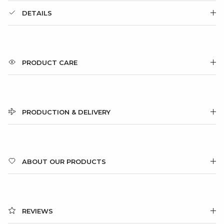
DETAILS
PRODUCT CARE
PRODUCTION & DELIVERY
ABOUT OUR PRODUCTS
REVIEWS