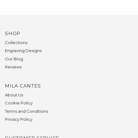
SHOP
Collections
Engraving Designs
Our Blog
Reviews
MILA CANTES
About Us
Cookie Policy
Terms and Conditions
Privacy Policy