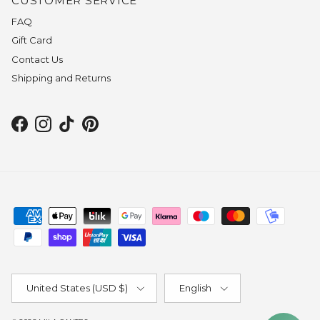
CUSTOMER SERVICE
FAQ
Gift Card
Contact Us
Shipping and Returns
Facebook
Instagram
TikTok
Pinterest
Country/Region
Language
United States (USD $)
English