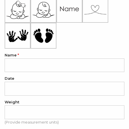
Name
Date
Weight
(Provide measurement units)