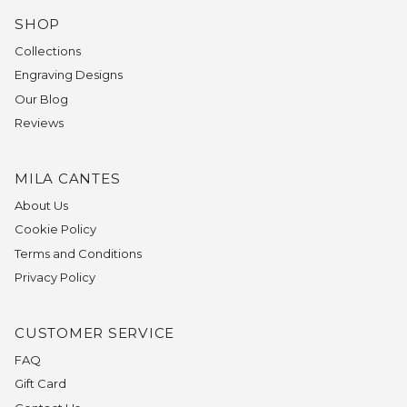
SHOP
Collections
Engraving Designs
Our Blog
Reviews
MILA CANTES
About Us
Cookie Policy
Terms and Conditions
Privacy Policy
CUSTOMER SERVICE
FAQ
Gift Card