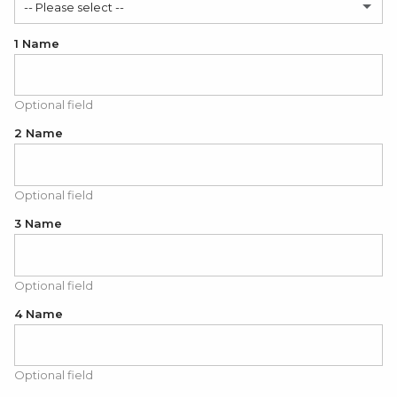
-- Please select --
1 Name
Yes
No
Optional field
2 Name
Optional field
3 Name
Optional field
4 Name
Optional field