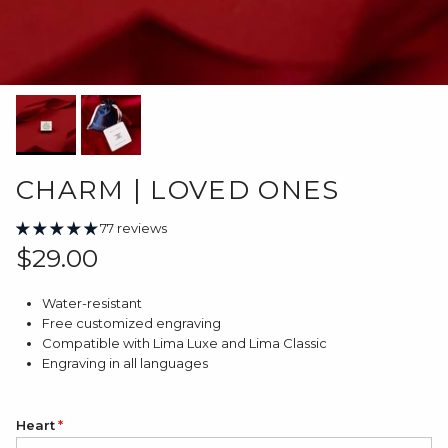
CHARM | LOVED ONES
77 reviews
Regular price
$29.00
Water-resistant
Free customized engraving
Compatible with Lima Luxe and Lima Classic
Engraving in all languages
Heart