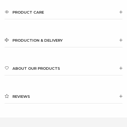
PRODUCT CARE
PRODUCTION & DELIVERY
ABOUT OUR PRODUCTS
REVIEWS