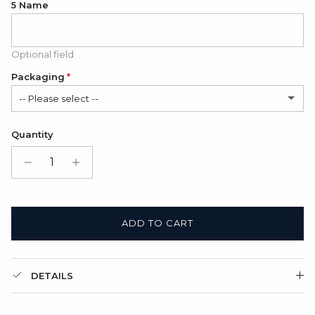
5 Name
Optional field
Packaging
-- Please select --
Satin Bag (FREE)
Quantity
Gift Box + Satin Bag
(+ $11.00 USD)
ADD TO CART
DETAILS