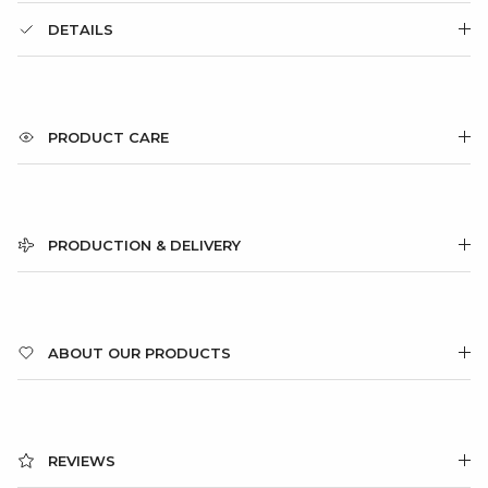
DETAILS
PRODUCT CARE
PRODUCTION & DELIVERY
ABOUT OUR PRODUCTS
REVIEWS