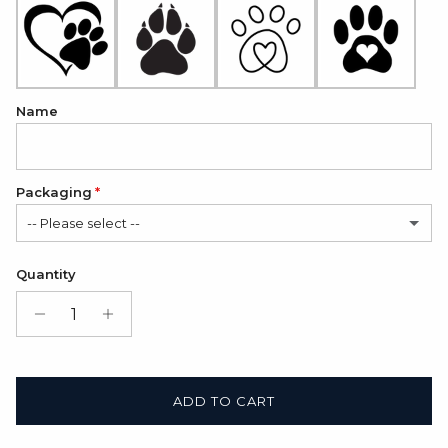
Name
Packaging
-- Please select --
Satin Bag (FREE)
Quantity
Gift Box + Satin Bag
(+ $11.00 USD)
ADD TO CART