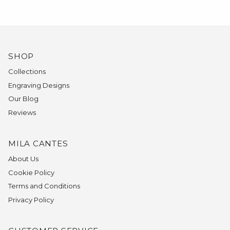
SHOP
Collections
Engraving Designs
Our Blog
Reviews
MILA CANTES
About Us
Cookie Policy
Terms and Conditions
Privacy Policy