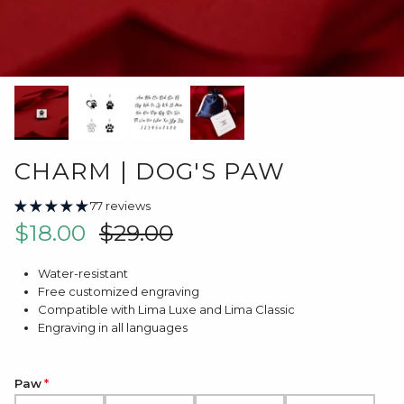
CHARM | DOG'S PAW
77 reviews
Sale price
Regular price
$18.00
$29.00
Water-resistant
Free customized engraving
Compatible with Lima Luxe and Lima Classic
Engraving in all languages
Paw