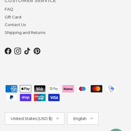
CUSTOMER SERVICE
FAQ
Gift Card
Contact Us
Shipping and Returns
Facebook
Instagram
TikTok
Pinterest
Country/Region
Language
United States (USD $)
English