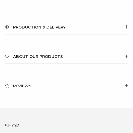
PRODUCTION & DELIVERY
ABOUT OUR PRODUCTS
REVIEWS
SHOP