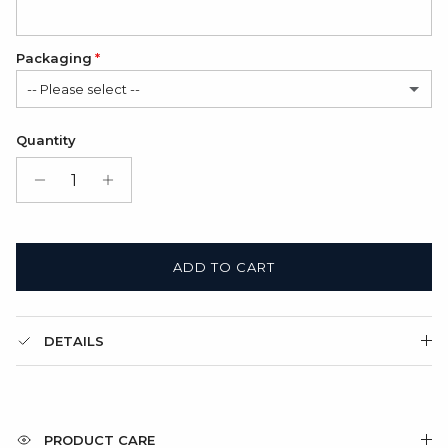
Packaging
-- Please select --
Satin Bag (FREE)
Quantity
Gift Box + Satin Bag
(+ $11.00 USD)
ADD TO CART
DETAILS
PRODUCT CARE