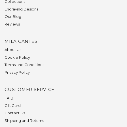
Collections
Engraving Designs
Our Blog
Reviews
MILA CANTES
About Us
Cookie Policy
Terms and Conditions
Privacy Policy
CUSTOMER SERVICE
FAQ
Gift Card
Contact Us
Shipping and Returns