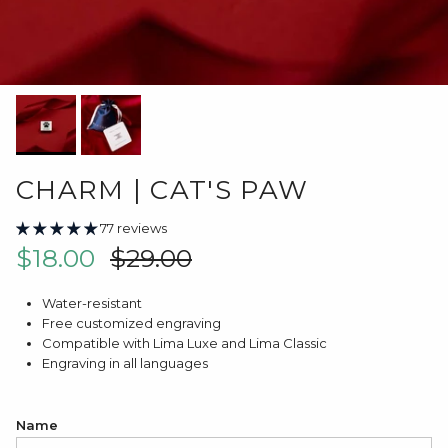
CHARM | CAT'S PAW
77 reviews
Sale price
Regular price
$18.00
$29.00
Water-resistant
Free customized engraving
Compatible with Lima Luxe and Lima Classic
Engraving in all languages
Name