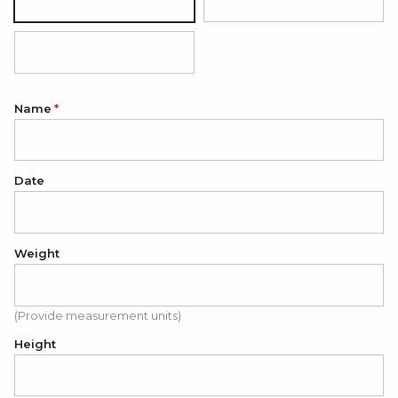
Silver
18K Gold Plated
18K Rose Gold Plated
Name
Date
Weight
(Provide measurement units)
Height