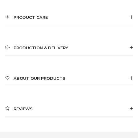
PRODUCT CARE
PRODUCTION & DELIVERY
ABOUT OUR PRODUCTS
REVIEWS