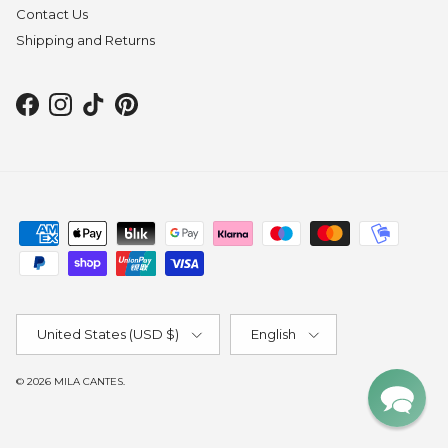
Contact Us
Shipping and Returns
Facebook
Instagram
TikTok
Pinterest
Country/Region
Language
United States (USD $)
English
© 2026
MILA CANTES
.