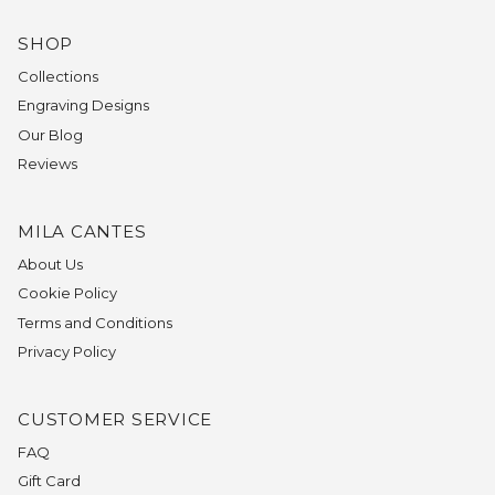
SHOP
Collections
Engraving Designs
Our Blog
Reviews
MILA CANTES
About Us
Cookie Policy
Terms and Conditions
Privacy Policy
CUSTOMER SERVICE
FAQ
Gift Card