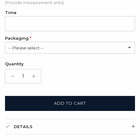
(Provide measurement units)
Time
Packaging
-- Please select --
Satin Bag (FREE)
Quantity
Gift Box + Satin Bag
(+ $11.00 USD)
ADD TO CART
DETAILS