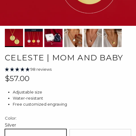
CELESTE | MOM AND BABY
98 reviews
Regular price
$57.00
Adjustable size
Water-resistant
Free customized engraving
Color:
Silver