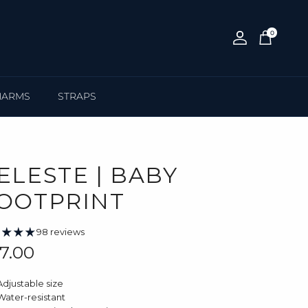
0
Account
Cart
HARMS
STRAPS
ELESTE | BABY
OOTPRINT
98 reviews
gular price
7.00
Adjustable size
Water-resistant