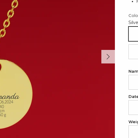
Colo
Silv
Sil
Next
18
Na
Dat
Wei