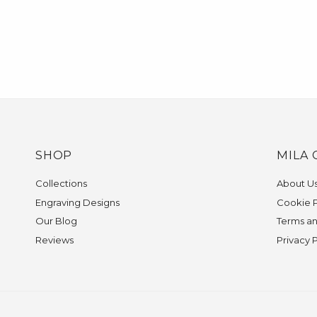
SHOP
MILA 
Collections
About U
Engraving Designs
Cookie P
Our Blog
Terms an
Reviews
Privacy 