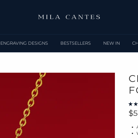
ENGRAVING DESIGNS
BESTSELLERS
NEW IN
C
C
F
Re
$5