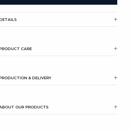
DETAILS
PRODUCT CARE
PRODUCTION & DELIVERY
ABOUT OUR PRODUCTS