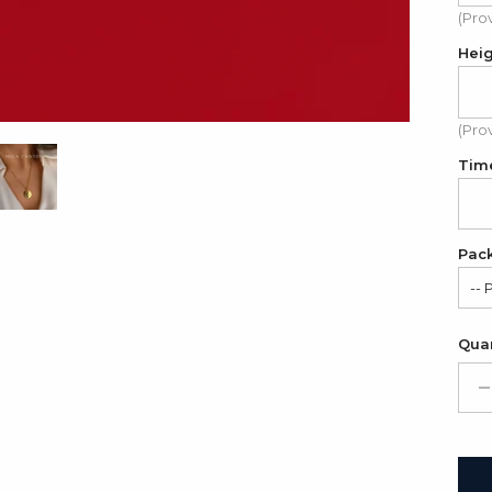
(Pro
Hei
(Pro
Tim
Pac
-- 
Sat
Quan
Gif