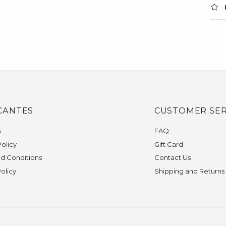
CANTES
CUSTOMER SER
s
FAQ
olicy
Gift Card
d Conditions
Contact Us
Policy
Shipping and Returns