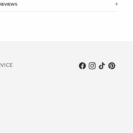
REVIEWS
VICE
Facebook
Instagram
TikTok
Pinterest