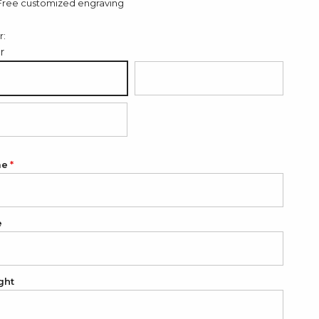
Free customized engraving
r:
er
ver
18K Gold Plated
K Rose Gold Plated
me
e
ght