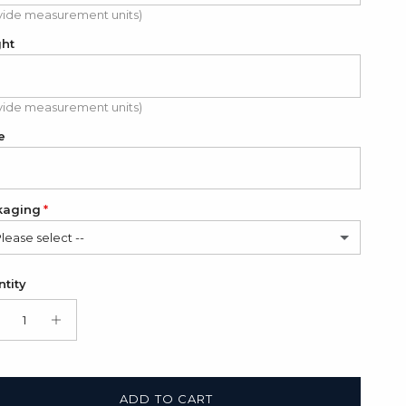
vide measurement units)
ght
vide measurement units)
e
kaging
Please select --
in Bag (FREE)
tity
t Box + Satin Bag
(+ $11.00 USD)
ADD TO CART