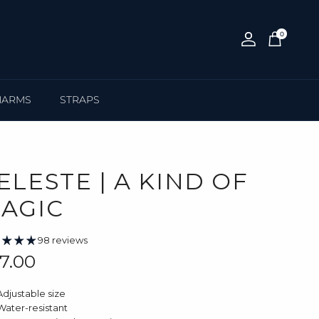
0
Account
Cart
HARMS
STRAPS
ELESTE | A KIND OF
AGIC
98 reviews
gular price
7.00
Adjustable size
Water-resistant