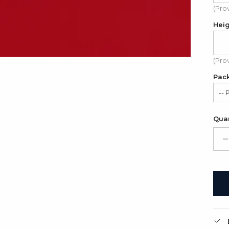
(Pro
Hei
(Pro
Pac
-- 
Sat
Quan
Gif