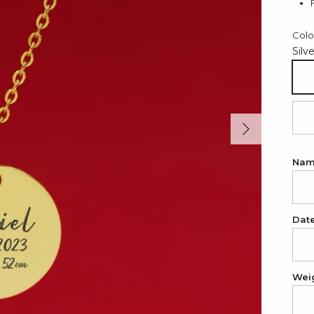
Colo
Silv
Sil
Next
18
Na
Dat
Wei