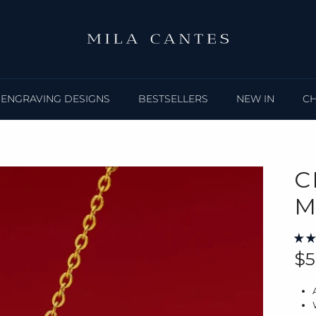
ENGRAVING DESIGNS
BESTSELLERS
NEW IN
C
C
M
Re
$5