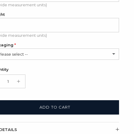
vide measurement units)
ght
vide measurement units)
kaging
Please select --
in Bag (FREE)
tity
t Box + Satin Bag
(+ $11.00 USD)
ADD TO CART
DETAILS