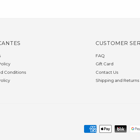
CANTES
CUSTOMER SER
s
FAQ
olicy
Gift Card
d Conditions
Contact Us
Policy
Shipping and Returns