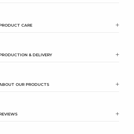
PRODUCT CARE
PRODUCTION & DELIVERY
ABOUT OUR PRODUCTS
REVIEWS