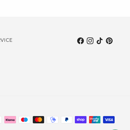
VICE
Facebook
Instagram
TikTok
Pinterest