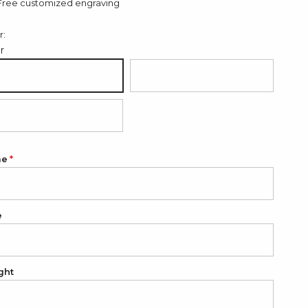
Free customized engraving
r:
er
ver
18K Gold Plated
K Rose Gold Plated
me
e
ght