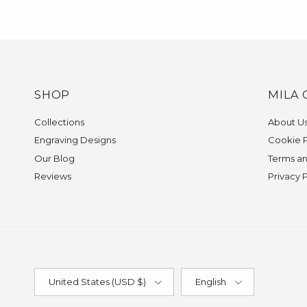
SHOP
MILA 
Collections
About U
Engraving Designs
Cookie P
Our Blog
Terms an
Reviews
Privacy 
Country/Region
Language
United States (USD $)
English