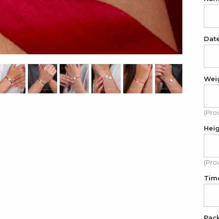
Dat
Wei
(Pro
Hei
(Pro
Tim
Pac