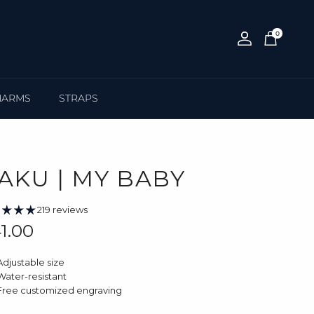
0
Account
Cart
HARMS
STRAPS
AKU | MY BABY
219 reviews
gular price
1.00
Adjustable size
Water-resistant
Free customized engraving