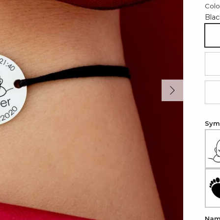
Colo
Blac
Bl
Re
Next
Li
Symb
Na