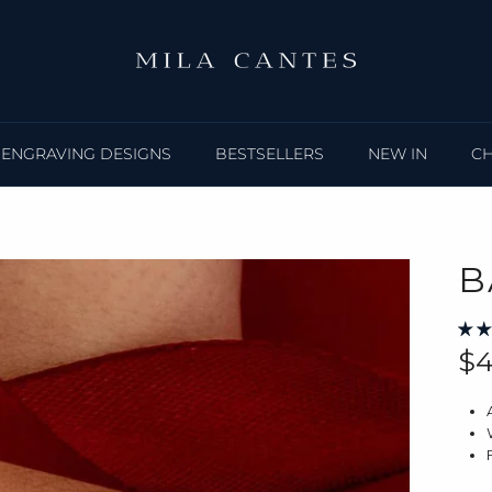
ENGRAVING DESIGNS
BESTSELLERS
NEW IN
C
B
Re
$4