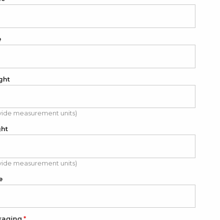
e
ght
vide measurement units)
ght
vide measurement units)
e
kaging