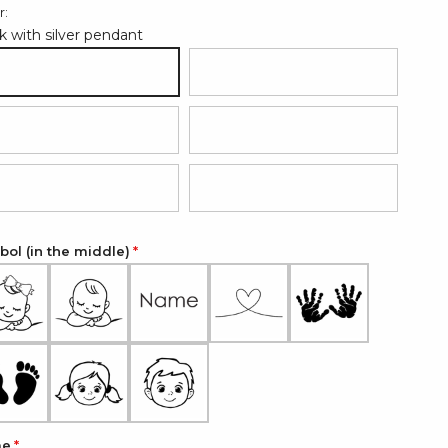
r:
k with silver pendant
ack with silver pendant
Hot pink with rose gold pendant
d with silver pendant
Grey with silver pendant
ght blue with silver pendant
Light pink with silver pendant
ol (in the middle)
me