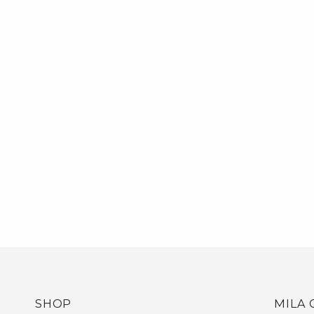
SHOP
MILA 