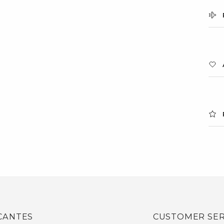
CANTES
CUSTOMER SER