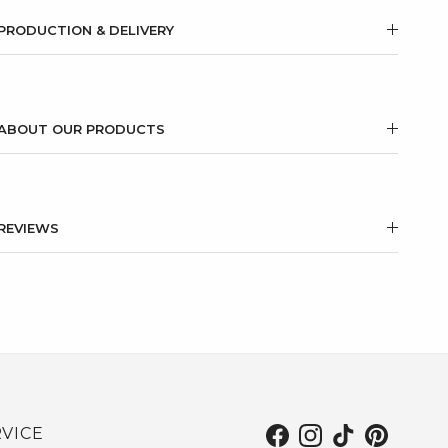
PRODUCTION & DELIVERY
ABOUT OUR PRODUCTS
REVIEWS
VICE
Facebook
Instagram
TikTok
Pinterest