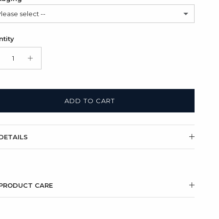
Please select --
lded cardboard card (FREE)
tity
t Box + Folded cardboard card
(+ $11.00 USD)
ADD TO CART
DETAILS
PRODUCT CARE