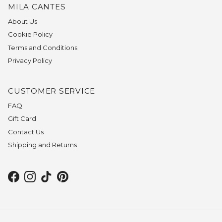
MILA CANTES
About Us
Cookie Policy
Terms and Conditions
Privacy Policy
CUSTOMER SERVICE
FAQ
Gift Card
Contact Us
Shipping and Returns
Facebook
Instagram
TikTok
Pinterest