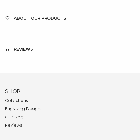
ABOUT OUR PRODUCTS
REVIEWS
SHOP
Collections
Engraving Designs
Our Blog
Reviews