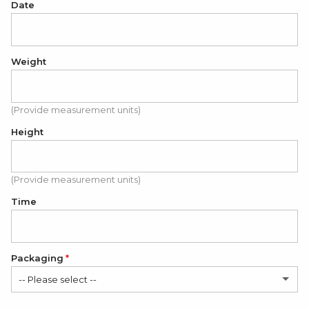
Date
Weight
(Provide measurement units)
Height
(Provide measurement units)
Time
Packaging
-- Please select --
Folded cardboard card (FREE)