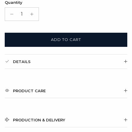
Quantity
Gift Box + Folded cardboard card
(+ $11.00 USD)
ADD TO CART
DETAILS
PRODUCT CARE
PRODUCTION & DELIVERY