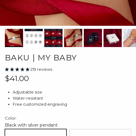
BAKU | MY BABY
219 reviews
Regular price
$41.00
Adjustable size
Water-resistant
Free customized engraving
Color:
Black with silver pendant