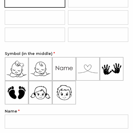
Black with silver pendant
Hot pink with rose gold pendan
Red with silver pendant
Grey with silver pendant
Light blue with silver pendant
Light pink with silver pendant
Symbol (in the middle)
Name